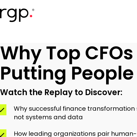
Skip
to
main
content
Why Top CFOs
Putting People 
Watch the Replay to Discover:
Why successful finance transformation s
not systems and data
How leading organizations pair human