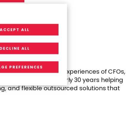
ACCEPT ALL
DECLINE ALL
GE PREFERENCES
anding the needs and experiences of CFOs,
s that work. With nearly 30 years helping
, and flexible outsourced solutions that