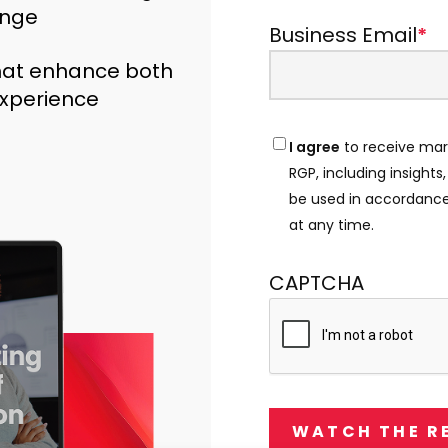
ange
Business Email
*
hat enhance both
xperience
I agree
to receive mar
Consent
*
RGP, including insights
be used in accordance
at any time.
CAPTCHA