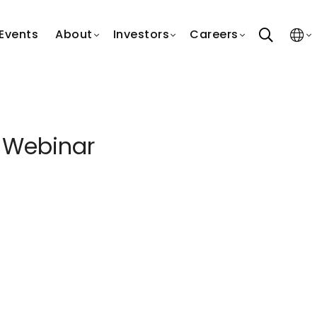
search
Events
About
Investors
Careers
 Webinar