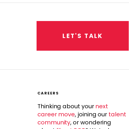
L
E
T
'
S
T
A
L
K
CAREERS
Thinking about your
next
career move
, joining our
talent
community
, or wondering