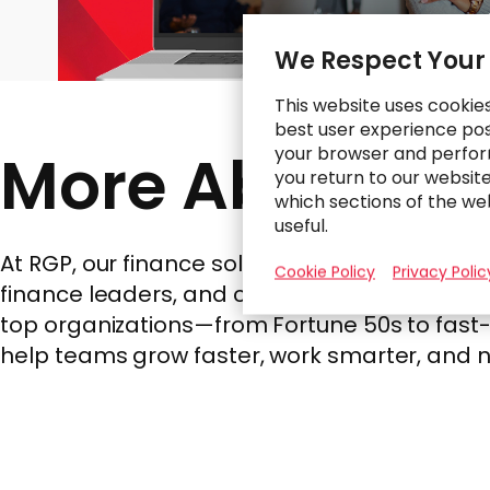
We Respect Your
This website uses cookie
best user experience poss
More About R
your browser and perfor
you return to our websit
which sections of the we
useful.
At RGP, our finance solutions are built wit
Cookie Policy
Privacy Polic
finance leaders, and cross-functional teams
top organizations—from Fortune 50s to fast-m
help teams grow faster, work smarter, and 