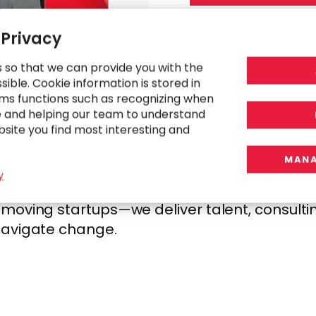
 Privacy
s so that we can provide you with the
ible. Cookie information is stored in
GP
ms functions such as recognizing when
e and helping our team to understand
bsite you find most interesting and
MANA
h human-centered design. We start by underst
y
, then design strategies and operating model
oving startups—we deliver talent, consulting
navigate change.