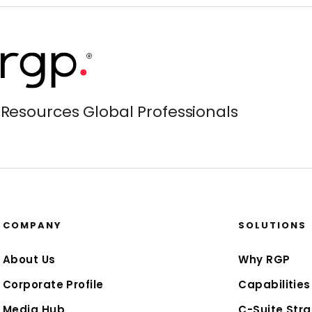
Resources Global Professionals
COMPANY
SOLUTIONS
About Us
Why RGP
Corporate Profile
Capabilities
Media Hub
C-Suite Stra