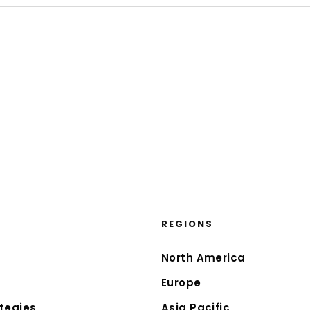
REGIONS
North America
Europe
tegies
Asia Pacific