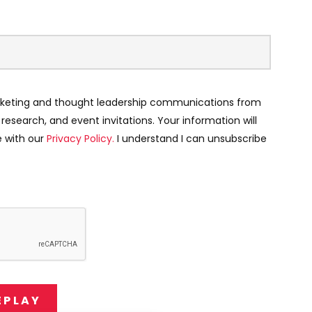
keting and thought leadership communications from
, research, and event invitations. Your information will
 with our
Privacy Policy.
I understand I can unsubscribe