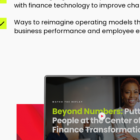
with finance technology to improve ch
Ways to reimagine operating models t
business performance and employee e