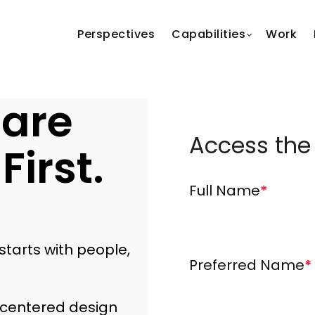
Perspectives
Capabilities
Work
 are
Access the
First.
Full Name
*
tarts with people,
Preferred Name
*
-centered design