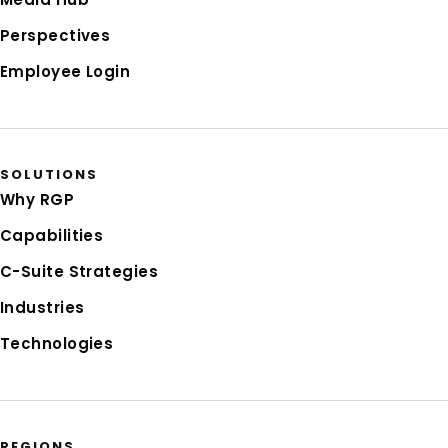
Perspectives
Employee Login
SOLUTIONS
Why RGP
Capabilities
C-Suite Strategies
Industries
Technologies
REGIONS