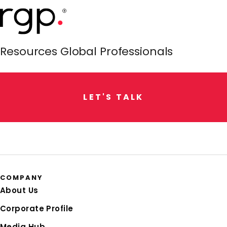
Resources Global Professionals
L
E
T
'
S
T
A
L
K
COMPANY
About Us
Corporate Profile
Media Hub