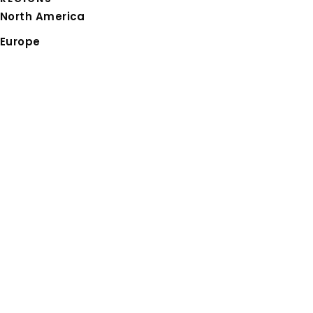
North America
Europe
Asia Pacific
Latin America
CAREERS
Thinking about your
next career move
,
joining our
talent community
, or wondering
about
life at RGP
? We’re here when you’re
ready.