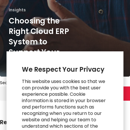
Insights
Choosing the
Right Cloud ERP
System to
Support Your
Business
We Respect Your Privacy
This website uses cookies so that we
Search
can provide you with the best user
experience possible. Cookie
Search
information is stored in your browser
and performs functions such as
recognizing when you return to our
website and helping our team to
Recent Posts
understand which sections of the