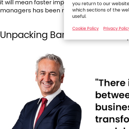
it will mean faster implementation and execu
you return to our websit
managers has been modest, and if that doesn’
which sections of the we
useful.
Cookie Policy
Privacy Polic
Unpacking Barriers to AI Ado