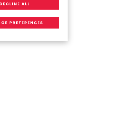
DECLINE ALL
GE PREFERENCES