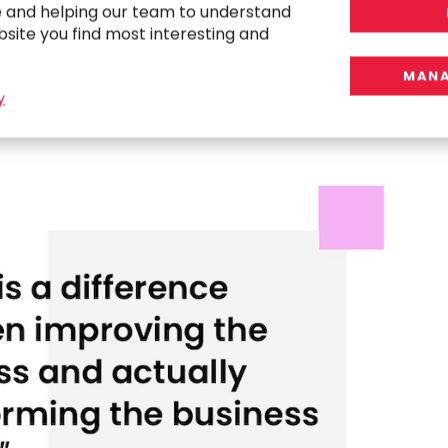
tion. The adoption of AI by project
e and helping our team to understand
t change, it will hurt us.
bsite you find most interesting and
MANA
y
ption