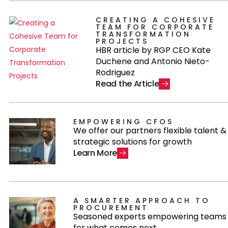
CREATING A COHESIVE
TEAM FOR CORPORATE
TRANSFORMATION
PROJECTS
HBR article by RGP CEO Kate
Duchene and Antonio Nieto-
Rodriguez
R
e
a
d
t
h
e
A
r
t
i
c
l
e
EMPOWERING CFOS
We offer our partners flexible talent &
strategic solutions for growth
L
e
a
r
n
M
o
r
e
A SMARTER APPROACH TO
PROCUREMENT
Seasoned experts empowering teams
for what comes next