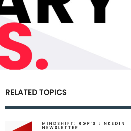
RELATED TOPICS
MINDSHIFT: RGP'S LINKEDIN
NEWSLETTER