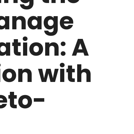
anage
tion: A
on with
eto-