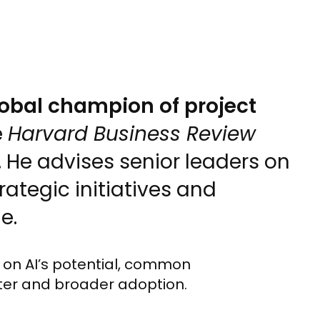
lobal champion of project
e
Harvard Business Review
He advises senior leaders on
rategic initiatives and
e.
s on AI’s potential, common
ster and broader adoption.