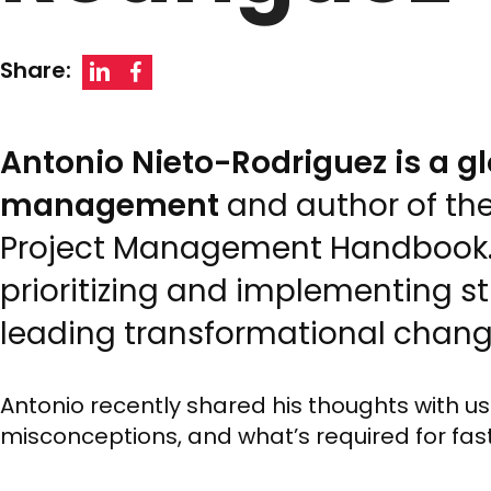
Share:
Antonio Nieto-Rodriguez is a g
management
and author of th
Project Management Handbook. 
prioritizing and implementing st
leading transformational chang
Antonio recently shared his thoughts with u
misconceptions, and what’s required for fa