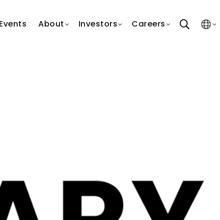
search
Events
About
Investors
Careers