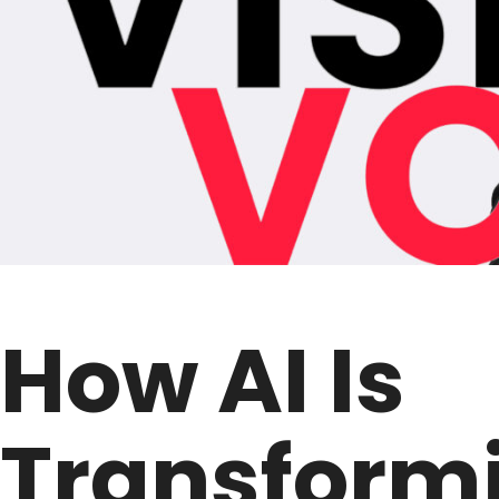
How AI Is
Transform