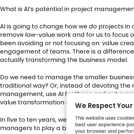
What is AI’s potential in project manageme
AI is going to change how we do projects in a
remove low-value work and for us to focus o
been avoiding or not focusing on: value cr
engagement of teams. There is a differenc
actually transforming the business model.
Do we need to manage the smaller business
traditional way? Or, instead of devoting th
management, use AI for these and put our m
value transformation efforts?
We Respect Your
This website uses cookie
In five to ten years, we’ll see self-managed p
best user experience poss
managers to play a bigger part in setting s
your browser and perfor