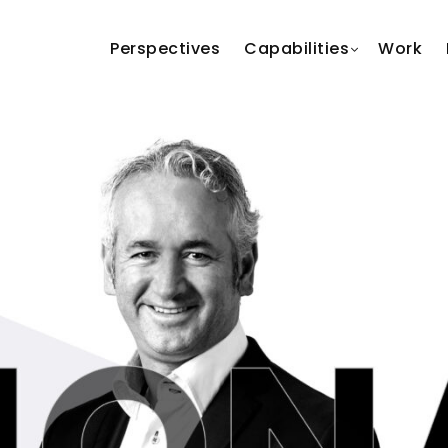
Perspectives
Capabilities
Work