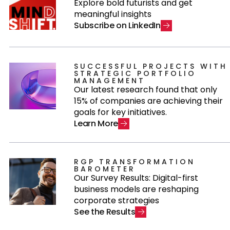
Explore bold futurists and get
meaningful insights
S
u
b
s
c
r
i
b
e
o
n
L
i
n
k
e
d
I
n
SUCCESSFUL PROJECTS WITH
STRATEGIC PORTFOLIO
MANAGEMENT
Our latest research found that only
15% of companies are achieving their
goals for key initiatives.
L
e
a
r
n
M
o
r
e
RGP TRANSFORMATION
BAROMETER
Our Survey Results: Digital-first
business models are reshaping
corporate strategies
S
e
e
t
h
e
R
e
s
u
l
t
s