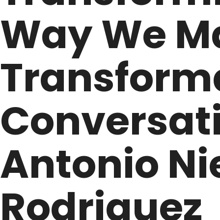
Way We M
Transforma
Conversati
Antonio Ni
Rodriguez