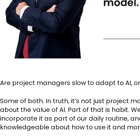
Are project managers slow to adapt to AI, o
Some of both. In truth, it’s not just project
about the value of AI. Part of that is habit.
incorporate it as part of our daily routine,
knowledgeable about how to use it and mor