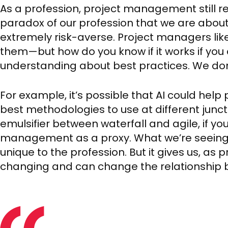
As a profession, project management still reli
paradox of our profession that we are about
extremely risk-averse. Project managers lik
them—but how do you know if it works if you 
understanding about best practices. We don
For example, it’s possible that AI could hel
best methodologies to use at different junctu
emulsifier between waterfall and agile, if you 
management as a proxy. What we’re seeing 
unique to the profession. But it gives us, as p
changing and can change the relationship