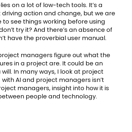
es on a lot of low-tech tools. It’s a
 driving action and change, but we are
e to see things working before using
don’t try it? And there’s an absence of
’t have the proverbial user manual.
p project managers figure out what the
res in a project are. It could be an
will. In many ways, I look at project
with AI and project managers isn’t
roject managers, insight into how it is
 between people and technology.