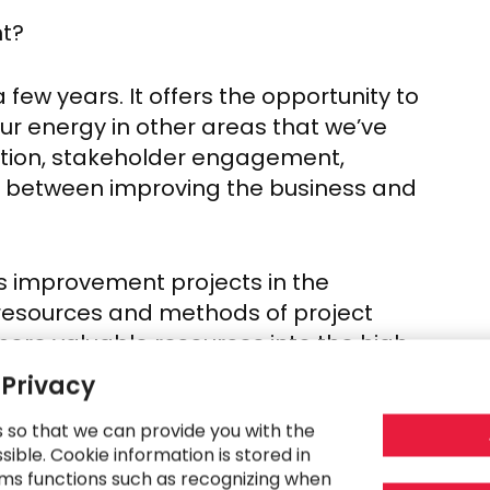
nt?
 few years. It offers the opportunity to
ur energy in other areas that we’ve
eation, stakeholder engagement,
e between improving the business and
 improvement projects in the
e resources and methods of project
ore valuable resources into the high-
 Privacy
s so that we can provide you with the
rojects, which will free up project
ible. Cookie information is stored in
trategy and guiding transformation, and
ms functions such as recognizing when