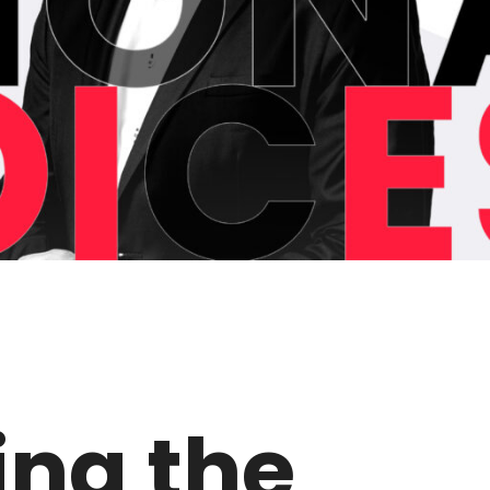
ing the