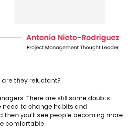
r are they reluctant?
 managers. There are still some doubts
 We need to change habits and
 and then you’ll see people becoming more
e comfortable.