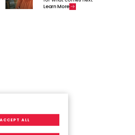
L
e
a
r
n
M
o
r
e
ACCEPT ALL