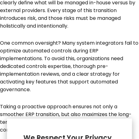
clearly define what will be managed in-house versus by
external providers. Every stage of this transition
introduces risk, and those risks must be managed
holistically and intentionally.
One common oversight? Many system integrators fail to
optimize automated controls during ERP
implementations. To avoid this, organizations need
dedicated controls expertise, thorough pre-
implementation reviews, and a clear strategy for
activating key features that support automated
governance.
Taking a proactive approach ensures not only a
smoother ERP transition, but also maximizes the long-
term value of the investment—by embedding strong
controls and governance from the outset.
We Respect Your Privacy