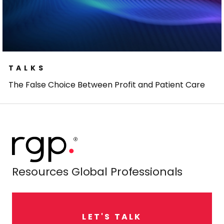
TALKS
The False Choice Between Profit and Patient Care
Resources Global Professionals
L
E
T
'
S
T
A
L
K