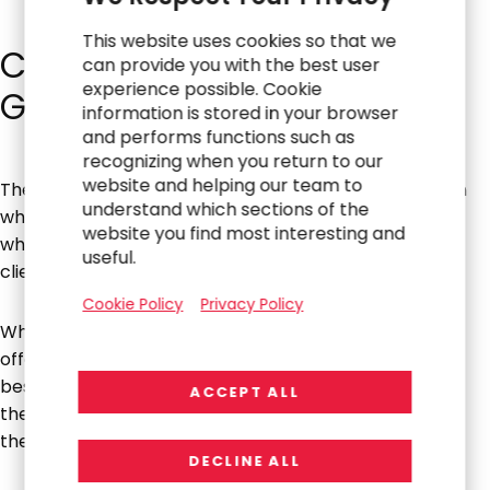
This website uses cookies so that we
Controlling Speed with AI
can provide you with the best user
experience possible. Cookie
Governance
information is stored in your browser
and performs functions such as
recognizing when you return to our
website and helping our team to
The concept of managing the risk of technology, even
understand which sections of the
when it’s moving fast, is not that much different from
website you find most interesting and
what we’ve always been doing and always advising
useful.
clients.
Cookie Policy
Privacy Policy
When it comes to managing AI implementations, Ian
offers a compelling framework: “Which cars have the
best brakes in the world? Race cars. Because they go
ACCEPT ALL
the fastest, you have to control their speed by having
the best brakes.”
DECLINE ALL