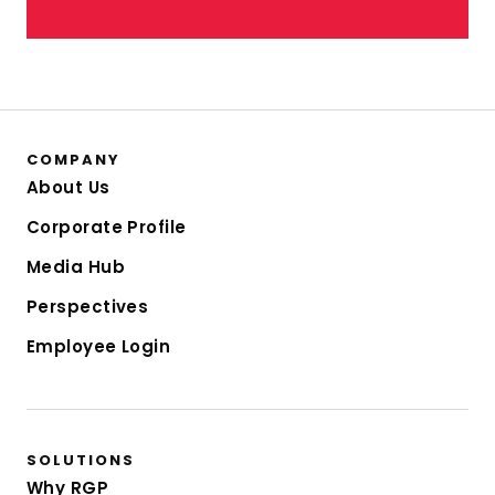
COMPANY
About Us
Corporate Profile
Media Hub
Perspectives
Employee Login
SOLUTIONS
Why RGP