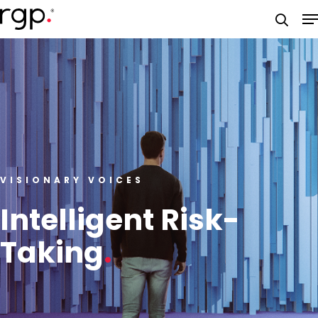
Skip
M
to
searc
main
content
VISIONARY VOICES
Intelligent Risk-
Taking