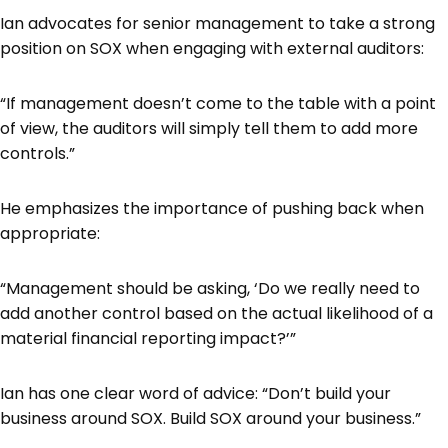
Ian advocates for senior management to take a strong
position on SOX when engaging with external auditors:
“If management doesn’t come to the table with a point
of view, the auditors will simply tell them to add more
controls.”
He emphasizes the importance of pushing back when
appropriate:
“Management should be asking, ‘Do we really need to
add another control based on the actual likelihood of a
material financial reporting impact?’”
Ian has one clear word of advice: “Don’t build your
business around SOX. Build SOX around your business.”