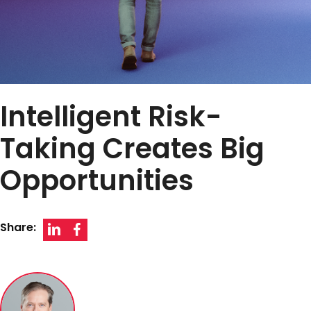
Intelligent Risk-
Taking Creates Big
Opportunities
Share: