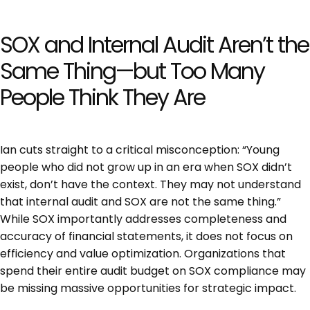
SOX and Internal Audit Aren’t the
Same Thing—but Too Many
People Think They Are
Ian cuts straight to a critical misconception: “Young
people who did not grow up in an era when SOX didn’t
exist, don’t have the context. They may not understand
that internal audit and SOX are not the same thing.”
While SOX importantly addresses completeness and
accuracy of financial statements, it does not focus on
efficiency and value optimization. Organizations that
spend their entire audit budget on SOX compliance may
be missing massive opportunities for strategic impact.