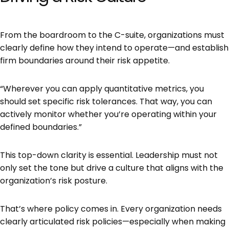
From the boardroom to the C-suite, organizations must
clearly define how they intend to operate—and establish
firm boundaries around their risk appetite.
“Wherever you can apply quantitative metrics, you
should set specific risk tolerances. That way, you can
actively monitor whether you’re operating within your
defined boundaries.”
This top-down clarity is essential. Leadership must not
only set the tone but drive a culture that aligns with the
organization’s risk posture.
That’s where policy comes in. Every organization needs
clearly articulated risk policies—especially when making