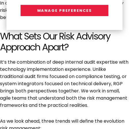
In other words, the underlying principles of technology
risk management haven’t changed; AI just requires
MANAGE PREFERENCES
better, faster controls.
What Sets Our Risk Advisory
Approach Apart?
It’s the combination of deep internal audit expertise with
technology implementation experience. Unlike
traditional audit firms focused on compliance testing, or
system integrators focused on technical delivery, RGP
brings both perspectives together. We work in small,
agile teams that understand both the risk management
frameworks and the practical realities.
As we look ahead, three trends will define the evolution
risk management: