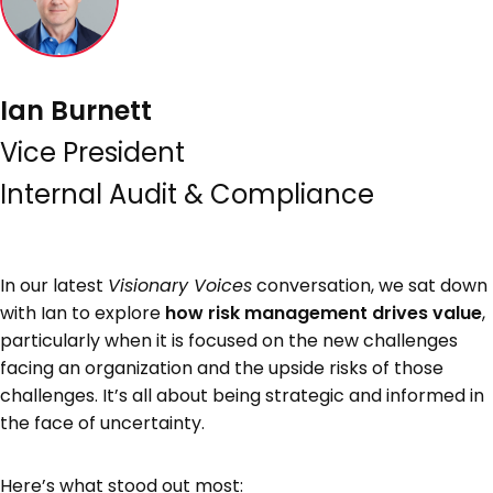
Ian Burnett
Vice President
Internal Audit & Compliance
In our latest
Visionary Voices
conversation, we sat down
with Ian to explore
how risk management drives value
,
particularly when it is focused on the new challenges
facing an organization and the upside risks of those
challenges. It’s all about being strategic and informed in
the face of uncertainty.
Here’s what stood out most: