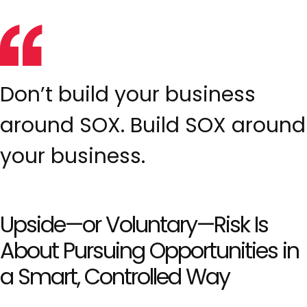
Don’t build your business
around SOX. Build SOX around
your business.
Upside—or Voluntary—Risk Is
About Pursuing Opportunities in
a Smart, Controlled Way