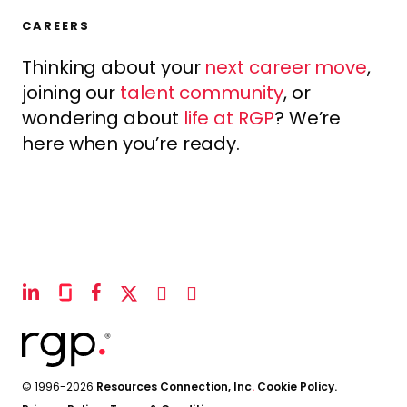
CAREERS
Thinking about your
next career move
,
joining our
talent community
, or
wondering about
life at RGP
? We’re
here when you’re ready.
linkedin
glassdoor
facebook
x-
instagram
youtube
twitter
© 1996-2026
Resources Connection, Inc
.
Cookie Policy.