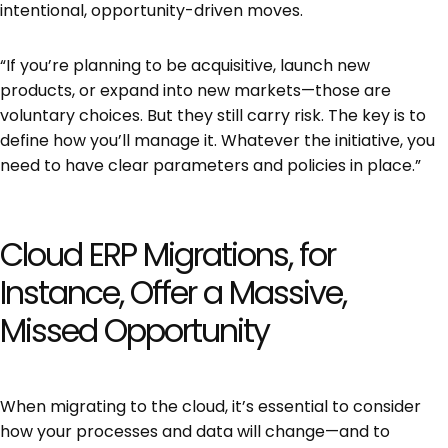
intentional, opportunity-driven moves.
“If you’re planning to be acquisitive, launch new
products, or expand into new markets—those are
voluntary choices. But they still carry risk. The key is to
define how you’ll manage it. Whatever the initiative, you
need to have clear parameters and policies in place.”
Cloud ERP Migrations, for
Instance, Offer a Massive,
Missed Opportunity
When migrating to the cloud, it’s essential to consider
how your processes and data will change—and to