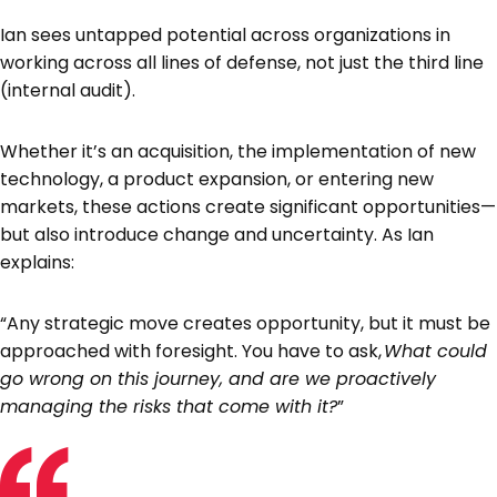
Ian sees untapped potential across organizations in
working across all lines of defense, not just the third line
(internal audit).
Whether it’s an acquisition, the implementation of new
technology, a product expansion, or entering new
markets, these actions create significant opportunities—
but also introduce change and uncertainty. As Ian
explains:
“Any strategic move creates opportunity, but it must be
approached with foresight. You have to ask,
What could
go wrong on this journey, and are we proactively
managing the risks that come with it?
”