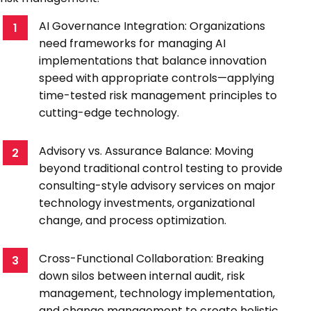
AI Governance Integration: Organizations
1
need frameworks for managing AI
implementations that balance innovation
speed with appropriate controls—applying
time-tested risk management principles to
cutting-edge technology.
Advisory vs. Assurance Balance: Moving
2
beyond traditional control testing to provide
consulting-style advisory services on major
technology investments, organizational
change, and process optimization.
Cross-Functional Collaboration: Breaking
3
down silos between internal audit, risk
management, technology implementation,
and change management to create holistic