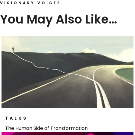
VISIONARY VOICES
You May Also Like…
TALKS
The Human Side of Transformation