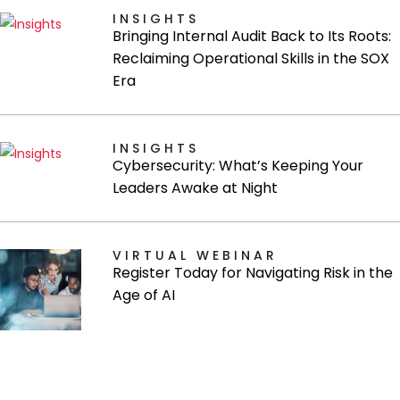
INSIGHTS
Bringing Internal Audit Back to Its Roots:
Reclaiming Operational Skills in the SOX
Era
INSIGHTS
Cybersecurity: What’s Keeping Your
Leaders Awake at Night
VIRTUAL WEBINAR
Register Today for Navigating Risk in the
Age of AI