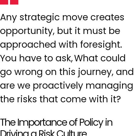
Any strategic move creates
opportunity, but it must be
approached with foresight.
You have to ask, What could
go wrong on this journey, and
are we proactively managing
the risks that come with it?
The Importance of Policy in
Driving a Risk Culture