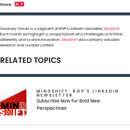
Share:
Visionary Voices is a segment of RGP’s LinkedIn newsletter,
Mindshift
.
Each month we highlight a unique futurist who challenges us to think
differently and to drive innovation.
Mindshift
also contains valuable
research and curated content.
RELATED TOPICS
MINDSHIFT: RGP'S LINKEDIN
NEWSLETTER
Subscribe Now for Bold New
Perspectives