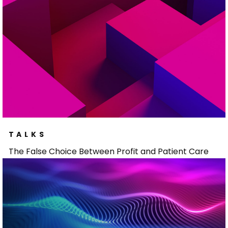
TALKS
The False Choice Between Profit and Patient Care