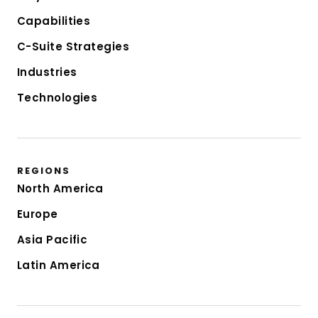
Capabilities
C-Suite Strategies
Industries
Technologies
REGIONS
North America
Europe
Asia Pacific
Latin America