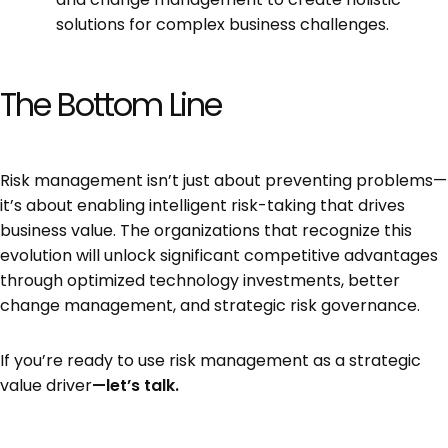
solutions for complex business challenges.
The Bottom Line
Risk management isn’t just about preventing problems—
it’s about enabling intelligent risk-taking that drives
business value. The organizations that recognize this
evolution will unlock significant competitive advantages
through optimized technology investments, better
change management, and strategic risk governance.
If you’re ready to use risk management as a strategic
value driver
—let’s talk.