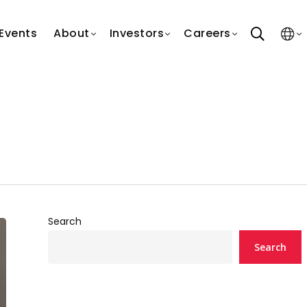
search
Events
About
Investors
Careers
Search
Search