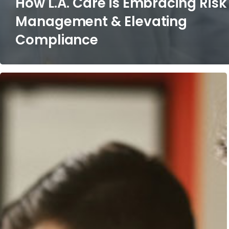
How L.A. Care is Embracing Risk
Management & Elevating
Compliance
3
Reasons
the
Consulting
Industry
is
Experiencing
a
Massive
Evolution