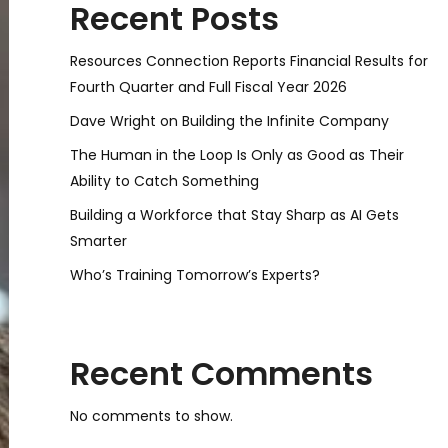
Recent Posts
Resources Connection Reports Financial Results for
Fourth Quarter and Full Fiscal Year 2026
Dave Wright on Building the Infinite Company
The Human in the Loop Is Only as Good as Their
Ability to Catch Something
Building a Workforce that Stay Sharp as AI Gets
Smarter
Who’s Training Tomorrow’s Experts?
Recent Comments
No comments to show.