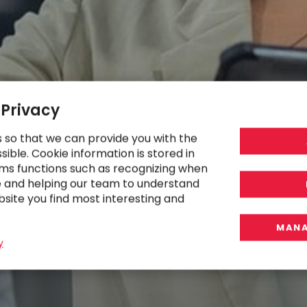
 Privacy
s so that we can provide you with the
ible. Cookie information is stored in
ms functions such as recognizing when
e and helping our team to understand
bsite you find most interesting and
MANA
y