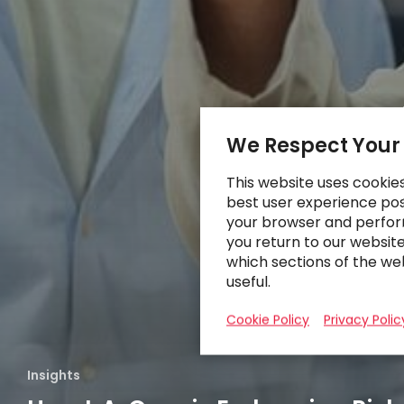
We Respect Your
This website uses cookie
best user experience poss
your browser and perfor
you return to our websit
which sections of the we
useful.
Cookie Policy
Privacy Polic
Insights