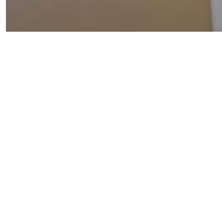
Insights
Template
Navigating the Triad:
Innovation, AI, & Data
Protection in Healthcare