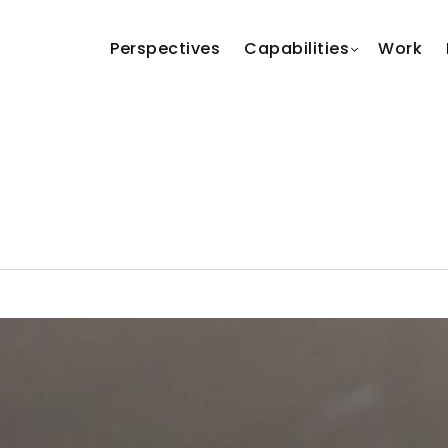
Perspectives
Capabilities
Work