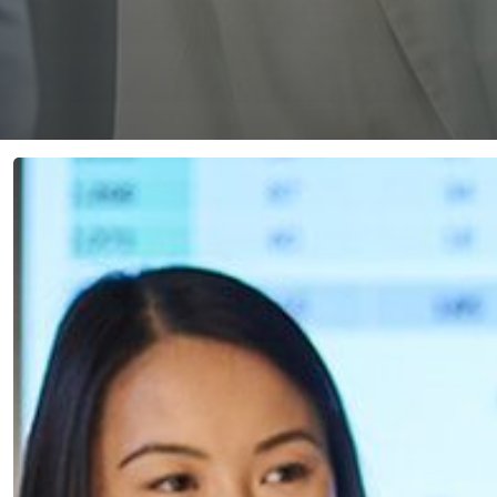
Navigating
the
Triad:
Innovation,
AI,
&
Data
Protection
in
Healthcare