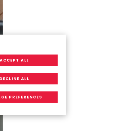
ACCEPT ALL
DECLINE ALL
GE PREFERENCES