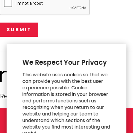
We Respect Your Privacy
This website uses cookies so that we
can provide you with the best user
experience possible. Cookie
information is stored in your browser
Resources Global Professionals
and performs functions such as
recognizing when you return to our
website and helping our team to
understand which sections of the
L
E
T
'
S
T
A
L
K
website you find most interesting and