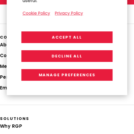
useful.
Cookie Policy
Privacy Policy
COMPANY
ACCEPT ALL
About Us
Corporate Profile
DECLINE ALL
Media Hub
MANAGE PREFERENCES
Perspectives
Employee Login
SOLUTIONS
Why RGP