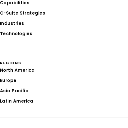
Capabilities
C-Suite Strategies
Industries
Technologies
REGIONS
North America
Europe
Asia Pacific
Latin America