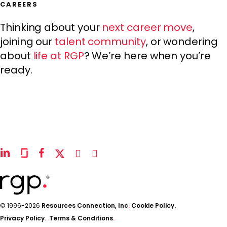
CAREERS
Thinking about your
next career move
,
joining our
talent community
, or wondering
about
life at RGP
? We’re here when you’re
ready.
linkedin
glassdoor
facebook
x-
instagram
youtube
twitter
© 1996-2026
Resources Connection, Inc
.
Cookie Policy.
Privacy Policy
.
Terms & Conditions
.