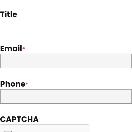
Title
Email
*
Phone
*
CAPTCHA