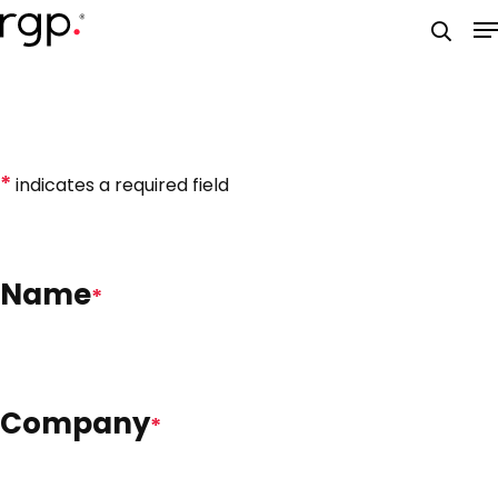
Skip
M
to
searc
main
content
*
indicates a required field
Name
*
Company
*