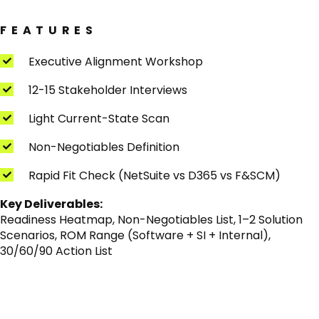
FEATURES
Executive Alignment Workshop
12-15 Stakeholder Interviews
Light Current-State Scan
Non-Negotiables Definition
Rapid Fit Check (NetSuite vs D365 vs F&SCM)
Key Deliverables:
Readiness Heatmap, Non-Negotiables List, 1–2 Solution
Scenarios, ROM Range (Software + SI + Internal),
30/60/90 Action List