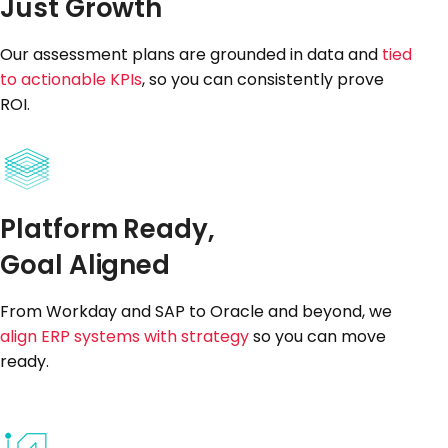
Just Growth
Our assessment plans are grounded in data and
tied
to actionable KPIs
, so you can consistently prove
ROI.
Platform Ready,
Goal Aligned
From Workday and SAP to Oracle and beyond, we
align ERP systems with strategy
so you can move
ready.