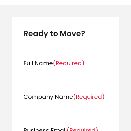
Ready to Move?
Full Name
(Required)
Company Name
(Required)
Business Email
(Required)