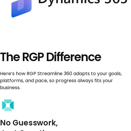
The RGP Difference
Here’s how RGP Streamline 360 adapts to your goals,
platforms, and pace, so progress always fits your
business.
No Guesswork,