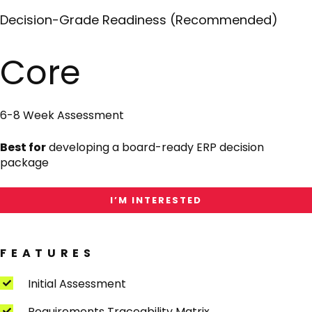
Decision-Grade Readiness (Recommended)
I'm
Interested
in
Core
Core
6-8 Week Assessment
Best for
developing a board-ready ERP decision
package
I’M INTERESTED
FEATURES
Initial Assessment
Requirements Traceability Matrix