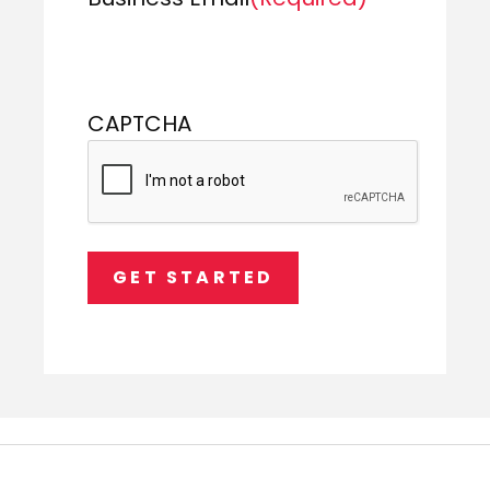
CAPTCHA