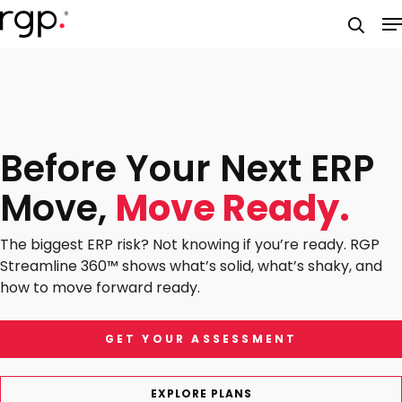
Skip
M
to
searc
main
content
Before Your Next ERP
Move,
Move Ready.
The biggest ERP risk? Not knowing if you’re ready. RGP
Streamline 360™ shows what’s solid, what’s shaky, and
how to move forward ready.
GET YOUR ASSESSMENT
EXPLORE PLANS