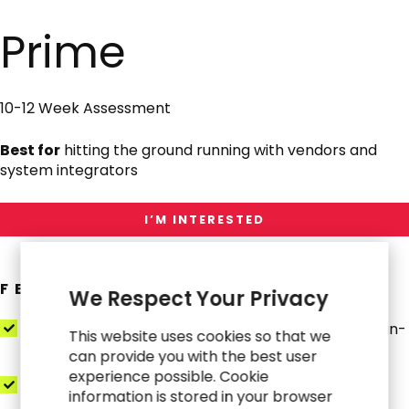
Interested
in
Prime
Prime
10-12 Week Assessment
Best for
hitting the ground running with vendors and
system integrators
I’M INTERESTED
FEATURES
We Respect Your Privacy
Day-in-the-Life Process Maps (O2C, P2P, R2R, Plan-
This website uses cookies so that we
to-Fulfill)
can provide you with the best user
experience possible. Cookie
Controls & SoD Blueprint
information is stored in your browser