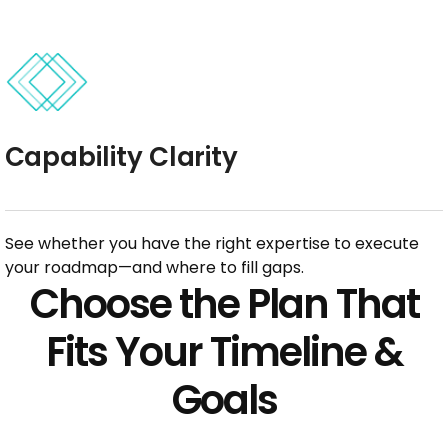
Capability Clarity
See whether you have the right expertise to execute
your roadmap—and where to fill gaps.
Choose the Plan That
Fits Your Timeline &
Goals