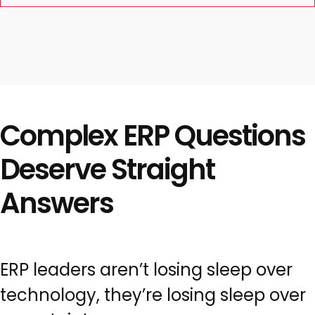
Complex ERP Questions
Deserve Straight
Answers
ERP leaders aren’t losing sleep over
technology, they’re losing sleep over