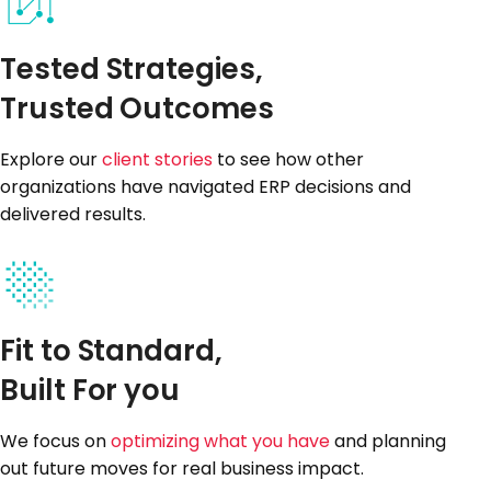
Tested Strategies,
Trusted Outcomes
Explore our
client stories
to see how other
organizations have navigated ERP decisions and
delivered results.
Fit to Standard,
Built For you
We focus on
optimizing what you have
and planning
out future moves for real business impact.