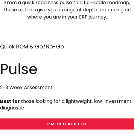
From a quick readiness pulse to a full-scale roadmap,
these options give you a range of depth depending on
where you are in your ERP journey.
Quick ROM & Go/No-Go
I'm
Interested
in
Pulse
Pulse
2-3 Week Assessment
Best for
those looking for a lightweight, low-investment
diagnostic
I’M INTERESTED