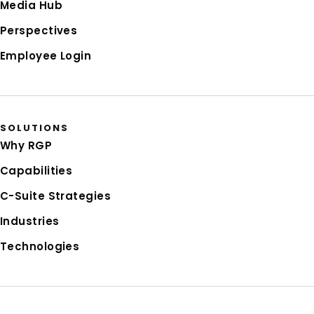
Media Hub
Perspectives
Employee Login
SOLUTIONS
Why RGP
Capabilities
C-Suite Strategies
Industries
Technologies