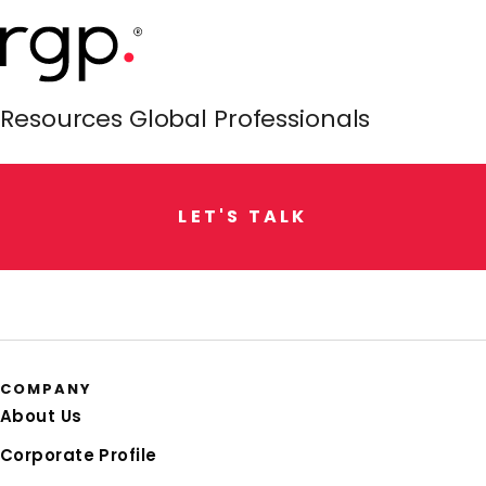
Resources Global Professionals
L
E
T
'
S
T
A
L
K
COMPANY
About Us
Corporate Profile