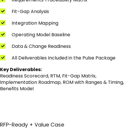
Fit-Gap Analysis
Integration Mapping
Operating Model Baseline
Data & Change Readiness
All Deliverables Included in the Pulse Package
Key Deliverables:
Readiness Scorecard, RTM, Fit-Gap Matrix,
Implementation Roadmap, ROM with Ranges & Timing,
Benefits Model
RFP-Ready + Value Case
I'm