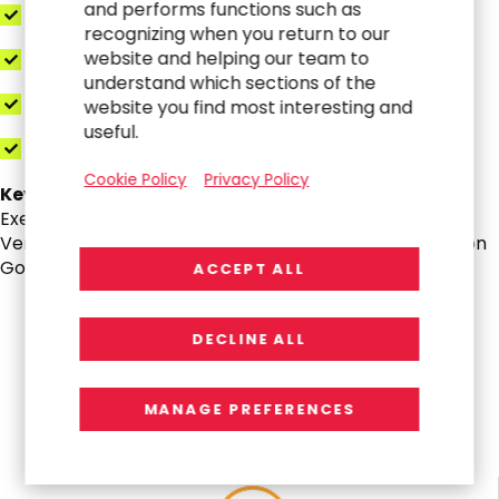
and performs functions such as
Data Quality Profiling
recognizing when you return to our
website and helping our team to
Integration “T-Shirt” Design
understand which sections of the
Pilot Use-Case Storyboards
website you find most interesting and
useful.
All Deliverables Included in the Core Package
Cookie Policy
Privacy Policy
Key Deliverables:
Executive Deck, Business Case with KPIs & Payback,
Vendor Scripts & Use-Cases, RFP Pack, Implementation
Governance Playbook
ACCEPT ALL
DECLINE ALL
All Impact, No Platform Limits
MANAGE PREFERENCES