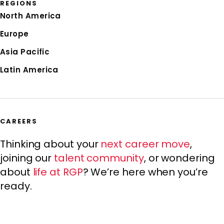
REGIONS
North America
Europe
Asia Pacific
Latin America
CAREERS
Thinking about your
next career move
,
joining our
talent community
, or wondering
about
life at RGP
? We’re here when you’re
ready.