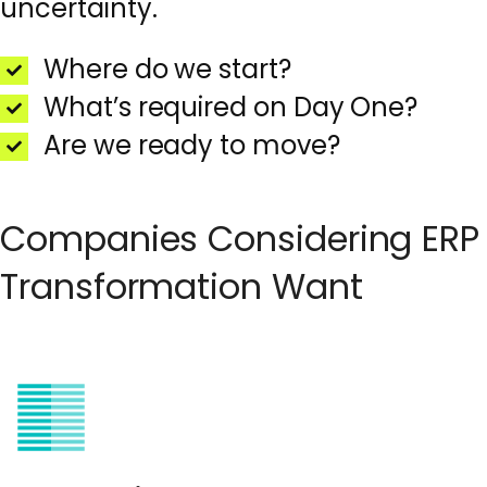
uncertainty.
Where do we start?
What’s required on Day One?
Are we ready to move?
Companies Considering ERP
Transformation Want