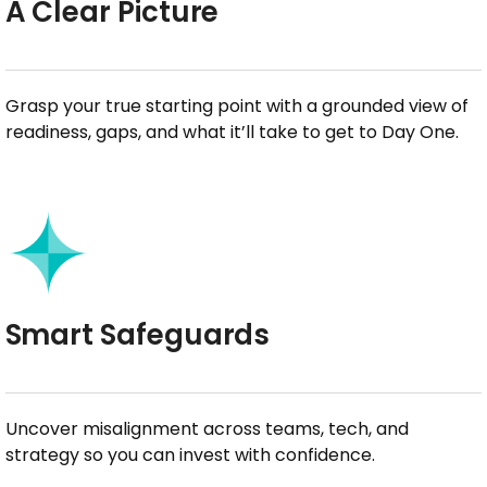
A Clear Picture
Grasp your true starting point with a grounded view of
readiness, gaps, and what it’ll take to get to Day One.
Smart Safeguards
Uncover misalignment across teams, tech, and
strategy so you can invest with confidence.