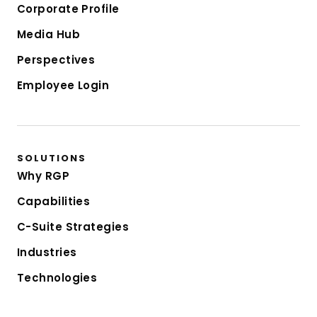
Corporate Profile
Media Hub
Perspectives
Employee Login
SOLUTIONS
Why RGP
Capabilities
C-Suite Strategies
Industries
Technologies