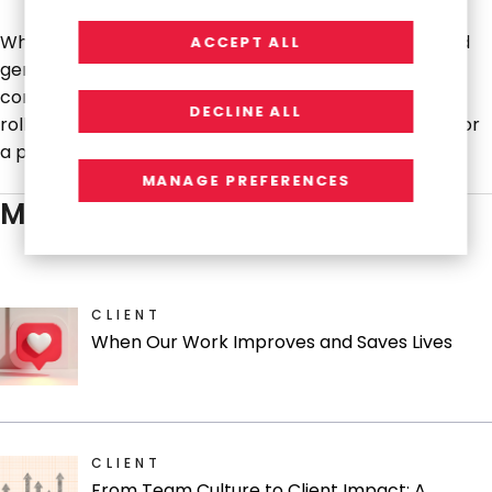
When that work concluded, the goodwill the team had
ACCEPT ALL
generated led directly to new engagements: an HR
content strategy project, a marketing operations
DECLINE ALL
rollout, training support, and now a seat at the table for
a potential public website overhaul.
MANAGE PREFERENCES
MORE STORIES
CLIENT
When Our Work Improves and Saves Lives
CLIENT
From Team Culture to Client Impact: A