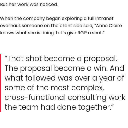
But her work was noticed.
When the company began exploring a full intranet
overhaul, someone on the client side said, “Anne Claire
knows what she is doing. Let’s give RGP a shot.”
“That shot became a proposal.
The proposal became a win. And
what followed was over a year of
some of the most complex,
cross-functional consulting work
the team had done together.”