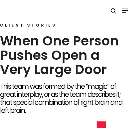
Skip
M
to
searc
main
CLIENT STORIES
content
When One Person
Pushes Open a
Very Large Door
This team was formed by the “magic” of
great interplay, or as the team describes it;
that special combination of right brain and
left brain.