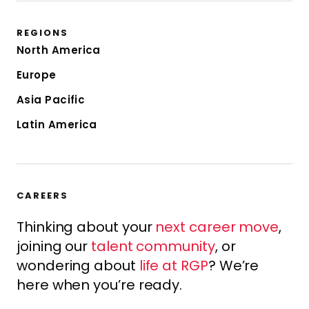
REGIONS
North America
Europe
Asia Pacific
Latin America
CAREERS
Thinking about your
next career move
,
joining our
talent community
, or
wondering about
life at RGP
? We’re
here when you’re ready.