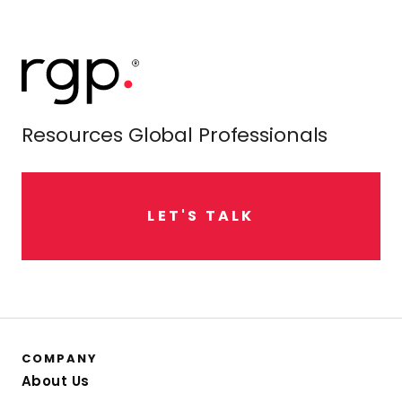
Resources Global Professionals
L
E
T
'
S
T
A
L
K
COMPANY
About Us