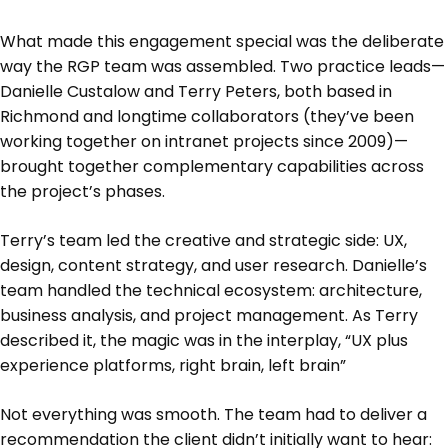
What made this engagement special was the deliberate
way the RGP team was assembled. Two practice leads—
Danielle Custalow and Terry Peters, both based in
Richmond and longtime collaborators (they’ve been
working together on intranet projects since 2009)—
brought together complementary capabilities across
the project’s phases.
Terry’s team led the creative and strategic side: UX,
design, content strategy, and user research. Danielle’s
team handled the technical ecosystem: architecture,
business analysis, and project management. As Terry
described it, the magic was in the interplay, “UX plus
experience platforms, right brain, left brain”
Not everything was smooth. The team had to deliver a
recommendation the client didn’t initially want to hear: