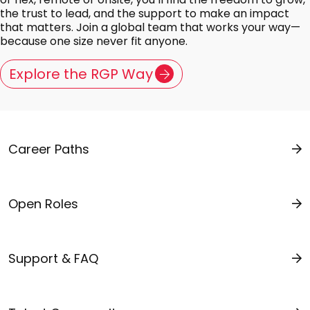
the trust to lead, and the support to make an impact
that matters. Join a global team that works your way—
because one size never fit anyone.
Explore the RGP Way
Career Paths
Open Roles
Support & FAQ