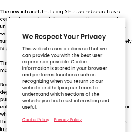
The new intranet, featuring AI-powered search as a
centerpiece, a clean information architecture, and a
unified gateway to tools like Workday and ServiceNow,
went live in time for the company’s annual employee
We Respect Your Privacy
survey. The score for the intranet rose by approximately
18 points.
This website uses cookies so that we
can provide you with the best user
experience possible. Cookie
That outcome mattered…. but what came next
information is stored in your browser
mattered just as much.
and performs functions such as
recognizing when you return to our
Because the RGP team had worked across
website and helping our team to
departments, touching finance, legal, HR, operations,
understand which sections of the
public affairs, they had built relationships across the
website you find most interesting and
entire organization. Those relationships didn’t disappear
useful.
when the project wrapped. A smaller team stayed on
Cookie Policy
Privacy Policy
through early the following year to support continuous
improvement and governance.