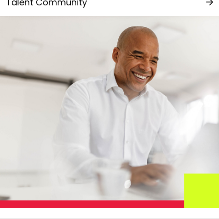
Talent Community