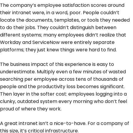
The company’s employee satisfaction scores around
their intranet were, in a word, poor. People couldn’t
locate the documents, templates, or tools they needed
to do their jobs. They couldn’t distinguish between
different systems; many employees didn’t realize that
Workday and ServiceNow were entirely separate
platforms; they just knew things were hard to find.
The business impact of this experience is easy to
underestimate. Multiply even a few minutes of wasted
searching per employee across tens of thousands of
people and the productivity loss becomes significant.
Then layer in the softer cost: employees logging into a
clunky, outdated system every morning who don’t feel
proud of where they work.
A great intranet isn’t a nice-to-have. For a company of
this size, it’s critical infrastructure.