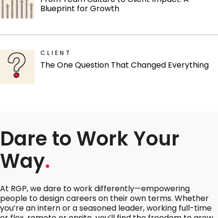
Blueprint for Growth
CLIENT
The One Question That Changed Everything
Dare to Work Your
Way
.
At RGP, we dare to work differently—empowering
people to design careers on their own terms. Whether
you’re an intern or a seasoned leader, working full-time
or flex, remote or onsite, you’ll find the freedom to grow,