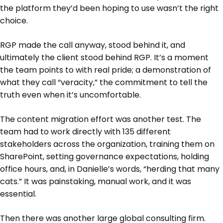
the platform they’d been hoping to use wasn’t the right
choice.
RGP made the call anyway, stood behind it, and
ultimately the client stood behind RGP. It’s a moment
the team points to with real pride; a demonstration of
what they call “veracity,” the commitment to tell the
truth even when it’s uncomfortable.
The content migration effort was another test. The
team had to work directly with 135 different
stakeholders across the organization, training them on
SharePoint, setting governance expectations, holding
office hours, and, in Danielle’s words, “herding that many
cats.” It was painstaking, manual work, and it was
essential.
Then there was another large global consulting firm.