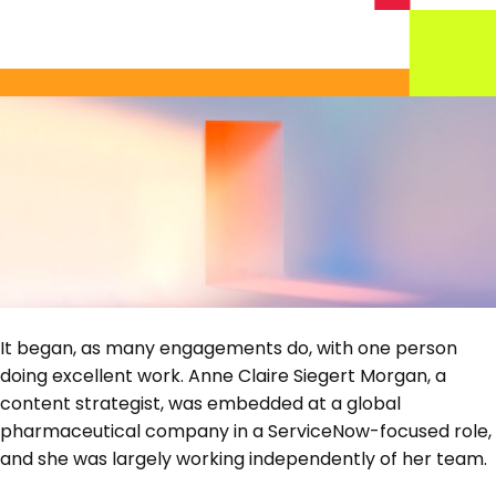
It began, as many engagements do, with one person
doing excellent work. Anne Claire Siegert Morgan, a
content strategist, was embedded at a global
pharmaceutical company in a ServiceNow-focused role,
and she was largely working independently of her team.