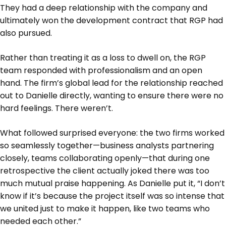
They had a deep relationship with the company and
ultimately won the development contract that RGP had
also pursued.
Rather than treating it as a loss to dwell on, the RGP
team responded with professionalism and an open
hand. The firm’s global lead for the relationship reached
out to Danielle directly, wanting to ensure there were no
hard feelings. There weren’t.
What followed surprised everyone: the two firms worked
so seamlessly together—business analysts partnering
closely, teams collaborating openly—that during one
retrospective the client actually joked there was too
much mutual praise happening. As Danielle put it, “I don’t
know if it’s because the project itself was so intense that
we united just to make it happen, like two teams who
needed each other.”