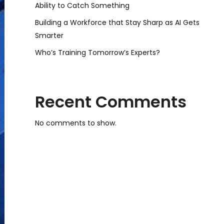
Ability to Catch Something
Building a Workforce that Stay Sharp as AI Gets
Smarter
Who’s Training Tomorrow’s Experts?
Recent Comments
No comments to show.