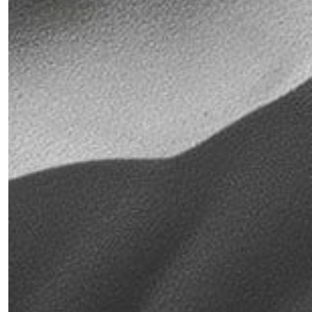
War
Triggers
New
Supply
Chain
Threats
&
Challenges