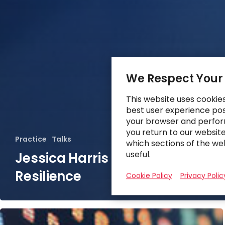
We Respect Your
This website uses cookie
best user experience poss
your browser and perfor
you return to our websit
Practice
Talks
which sections of the we
useful.
Jessica Harris on Supply Chain
Resilience
Cookie Policy
Privacy Polic
Future-