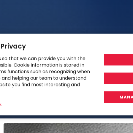
 Privacy
s so that we can provide you with the
ible. Cookie information is stored in
ms functions such as recognizing when
e and helping our team to understand
bsite you find most interesting and
MANA
y
Ukraine