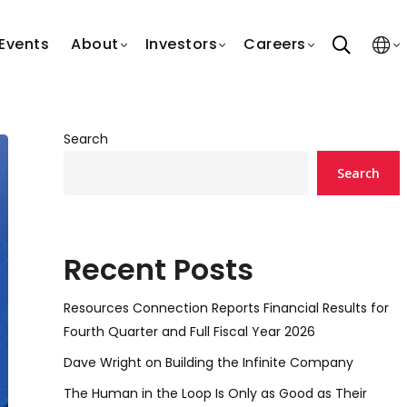
search
Events
About
Investors
Careers
Search
Search
Recent Posts
Resources Connection Reports Financial Results for
Fourth Quarter and Full Fiscal Year 2026
Dave Wright on Building the Infinite Company
The Human in the Loop Is Only as Good as Their