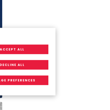
ACCEPT ALL
DECLINE ALL
GE PREFERENCES