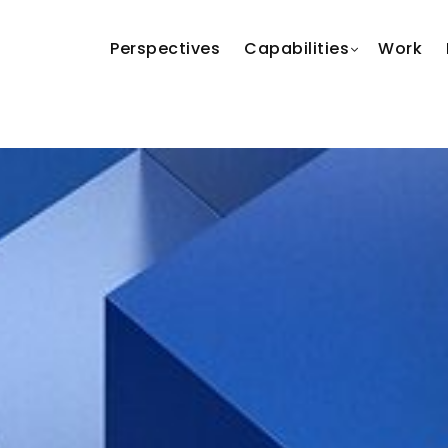
Perspectives
Capabilities
Work