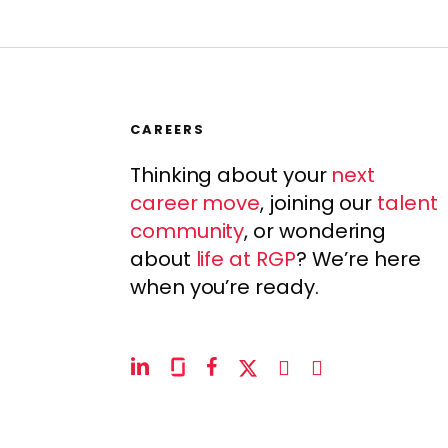
CAREERS
Thinking about your
next
career move
, joining our
talent
community
, or wondering
about
life at RGP
? We’re here
when you’re ready.
linkedin
glassdoor
facebook
x-
instagram
youtube
twitter