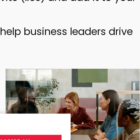
help business leaders drive