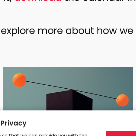
o explore more about how we 
 Privacy
s so that we can provide you with the