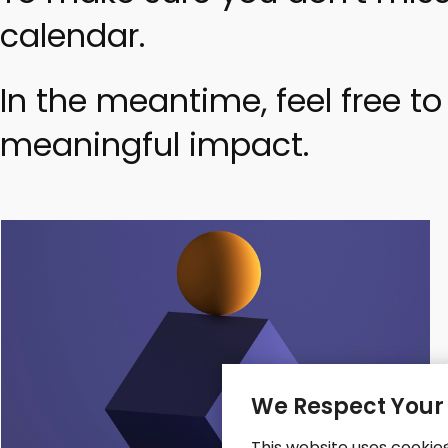
calendar.
In the meantime, feel free t
meaningful impact.
We Respect Your
This website uses cookie