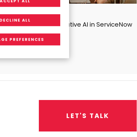
ACCEPT ALL
INSIGHTS
DECLINE ALL
The Power of Generative AI in ServiceNow
GE PREFERENCES
L
E
T
'
S
T
A
L
K