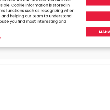
ible. Cookie information is stored in
ms functions such as recognizing when
RESEARCH
e and helping our team to understand
Striking the Balance Between Innovation
bsite you find most interesting and
and Regulation in 2025
MANA
y