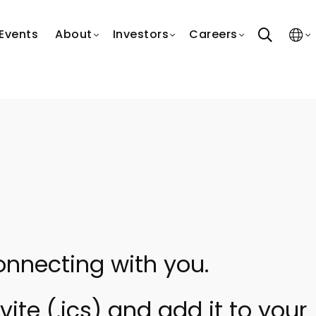
search
Events
About
Investors
Careers
onnecting with you.
ite (.ics) and add it to your