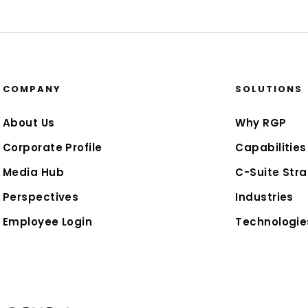
COMPANY
SOLUTIONS
About Us
Why RGP
Corporate Profile
Capabilities
Media Hub
C-Suite Stra
Perspectives
Industries
Employee Login
Technologie