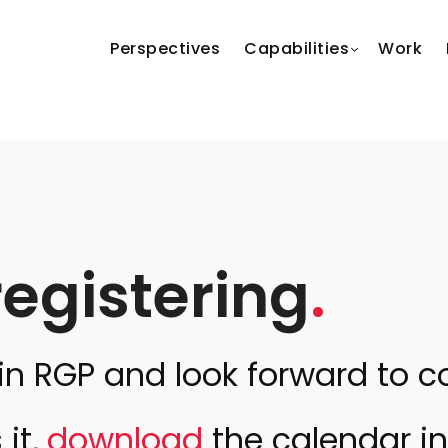
Perspectives
Capabilities
Work
registering
.
in RGP and look forward to c
it,
download
the calendar inv