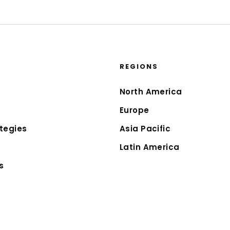
REGIONS
North America
Europe
tegies
Asia Pacific
Latin America
s