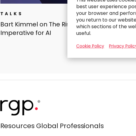
best user experience poss
your browser and perfor
TALKS
you return to our websit
Bart Kimmel on The Risk-Proofing
which sections of the we
Imperative for AI
useful.
Cookie Policy
Privacy Polic
Resources Global Professionals