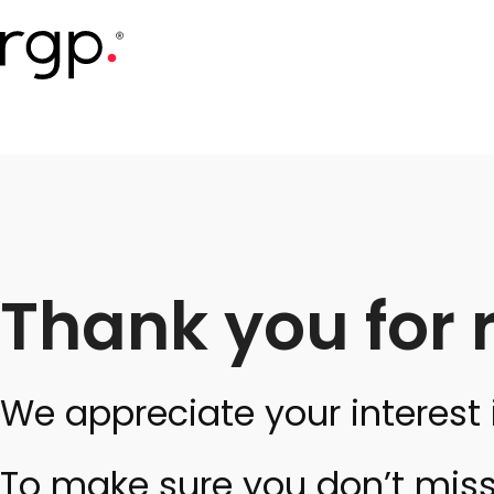
Skip
to
main
content
Thank you for 
We appreciate your interest 
To make sure you don’t miss 