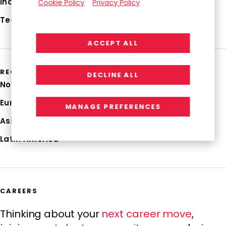
Industries
Cookie Policy
Privacy Policy
Technologies
ACCEPT ALL
REGIONS
DECLINE ALL
North America
Europe
MANAGE PREFERENCES
Asia Pacific
Latin America
CAREERS
Thinking about your
next career move
,