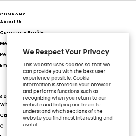
COMPANY
About Us
Corporate Profile
Media Hub
We Respect Your Privacy
Perspectives
This website uses cookies so that we
Employee Login
can provide you with the best user
experience possible. Cookie
information is stored in your browser
and performs functions such as
SOLUTIONS
recognizing when you return to our
Why RGP
website and helping our team to
understand which sections of the
Capabilities
website you find most interesting and
useful.
C-Suite Strategies