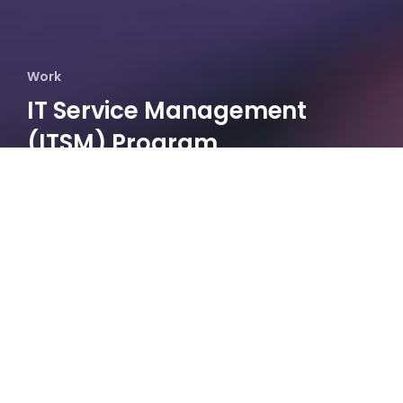
Work
IT Service Management​
(ITSM) Program
Establishment​
Data
Architecture
Target
Operating
Model​