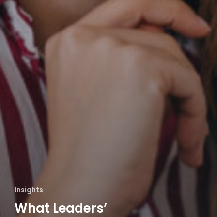
Insights
What Leaders’