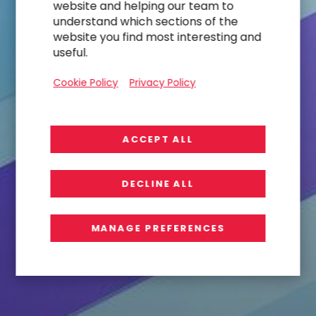
website and helping our team to
understand which sections of the
website you find most interesting and
useful.
Cookie Policy
Privacy Policy
ACCEPT ALL
DECLINE ALL
MANAGE PREFERENCES