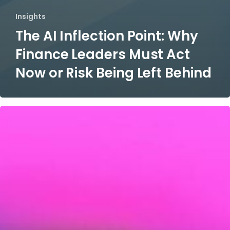
Insights
The AI Inflection Point: Why
Finance Leaders Must Act
Now or Risk Being Left Behind
IT
Service
Management​
(ITSM)
Program
Establishment​