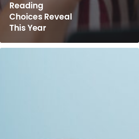
Reading
Choices Reveal
This Year
The
AI
Inflection
Point:
Why
Finance
Leaders
Must
Act
Now
or