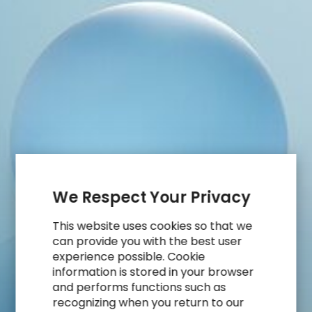
Risk
Being
Left
Behind
We Respect Your Privacy
This website uses cookies so that we
can provide you with the best user
experience possible. Cookie
information is stored in your browser
and performs functions such as
recognizing when you return to our