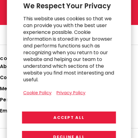
We Respect Your Privacy
L
E
T
'
S
T
A
L
K
This website uses cookies so that we
can provide you with the best user
experience possible. Cookie
information is stored in your browser
and performs functions such as
recognizing when you return to our
COMPANY
website and helping our team to
understand which sections of the
About Us
website you find most interesting and
Corporate Profile
useful.
Media Hub
Cookie Policy
Privacy Policy
Perspectives
Employee Login
ACCEPT ALL
DECLINE ALL