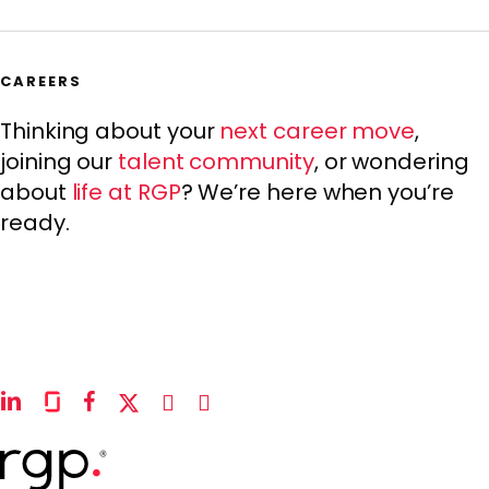
CAREERS
Thinking about your
next career move
,
joining our
talent community
, or wondering
about
life at RGP
? We’re here when you’re
ready.
linkedin
glassdoor
facebook
x-
instagram
youtube
twitter