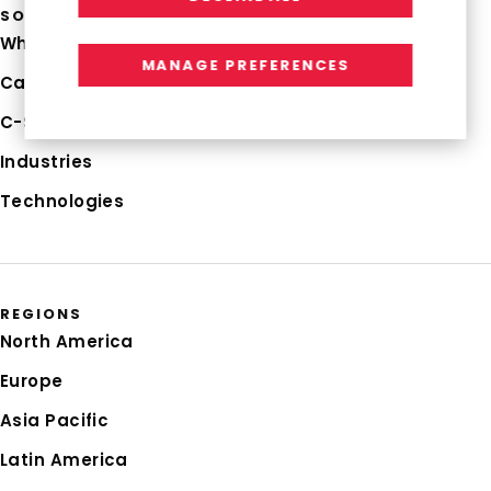
SOLUTIONS
Why RGP
MANAGE PREFERENCES
Capabilities
C-Suite Strategies
Industries
Technologies
REGIONS
North America
Europe
Asia Pacific
Latin America