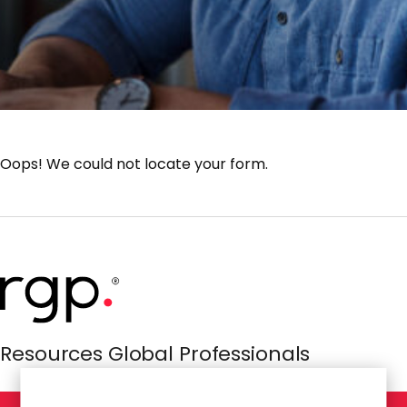
Oops! We could not locate your form.
Resources Global Professionals