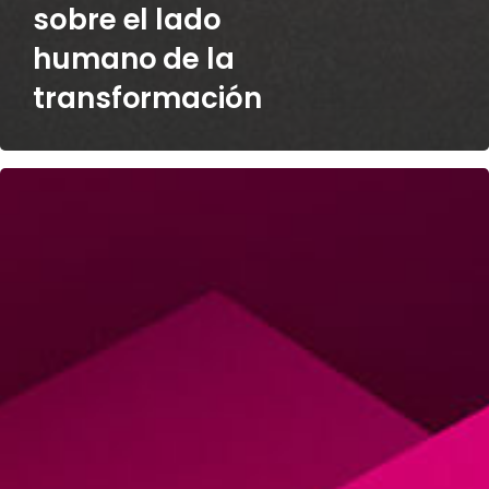
sobre el lado
humano de la
transformación
Stephen
Hook
on
Post-
Deal
M&A
Challenges