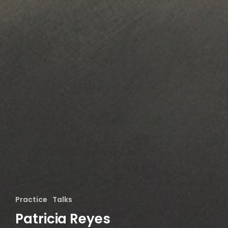
Practice
Talks
Patricia Reyes