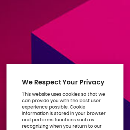
We Respect Your Privacy
This website uses cookies so that we
can provide you with the best user
experience possible. Cookie
information is stored in your browser
and performs functions such as
recognizing when you return to our