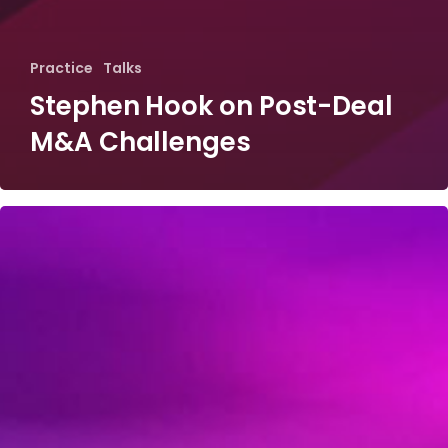
Practice
Talks
Stephen Hook on Post-Deal
M&A Challenges
Edward
Tracy
on
the
Resurgence
of
M&A