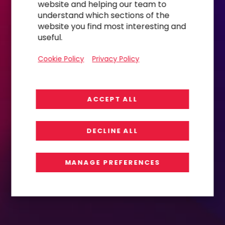
website and helping our team to
understand which sections of the
website you find most interesting and
useful.
Cookie Policy
Privacy Policy
ACCEPT ALL
DECLINE ALL
MANAGE PREFERENCES