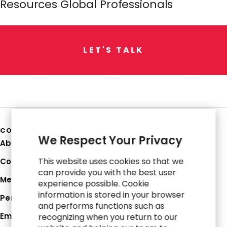
Resources Global Professionals
L
E
T
'
S
T
A
L
K
COMPANY
We Respect Your Privacy
About Us
This website uses cookies so that we
Corporate Profile
can provide you with the best user
Media Hub
experience possible. Cookie
information is stored in your browser
Perspectives
and performs functions such as
Employee Login
recognizing when you return to our