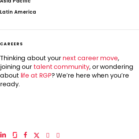
Asia Pacific
Latin America
CAREERS
Thinking about your
next career move
,
joining our
talent community
, or wondering
about
life at RGP
? We’re here when you’re
ready.
linkedin
glassdoor
facebook
x-
instagram
youtube