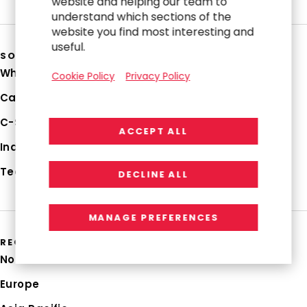
website and helping our team to
understand which sections of the
website you find most interesting and
useful.
SOLUTIONS
Why RGP
Cookie Policy
Privacy Policy
Capabilities
C-Suite Strategies
ACCEPT ALL
Industries
Technologies
DECLINE ALL
MANAGE PREFERENCES
REGIONS
North America
Europe