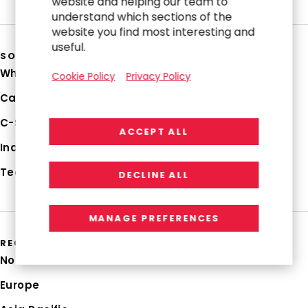
website and helping our team to
understand which sections of the
website you find most interesting and
useful.
SOLUTIONS
Why RGP
Cookie Policy
Privacy Policy
Capabilities
C-Suite Strategies
ACCEPT ALL
Industries
Technologies
DECLINE ALL
MANAGE PREFERENCES
REGIONS
North America
Europe