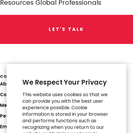
Resources Global Professionals
L
E
T
'
S
T
A
L
K
COMPANY
We Respect Your Privacy
About Us
This website uses cookies so that we
Corporate Profile
can provide you with the best user
Media Hub
experience possible. Cookie
information is stored in your browser
Perspectives
and performs functions such as
Employee Login
recognizing when you return to our