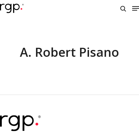
Skip
M
to
searc
main
content
A. Robert Pisano