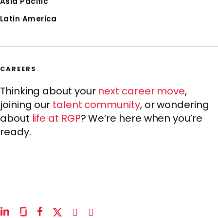
Asia Pacific
Latin America
CAREERS
Thinking about your
next career move
,
joining our
talent community
, or wondering
about
life at RGP
? We’re here when you’re
ready.
linkedin
glassdoor
facebook
x-
instagram
youtube