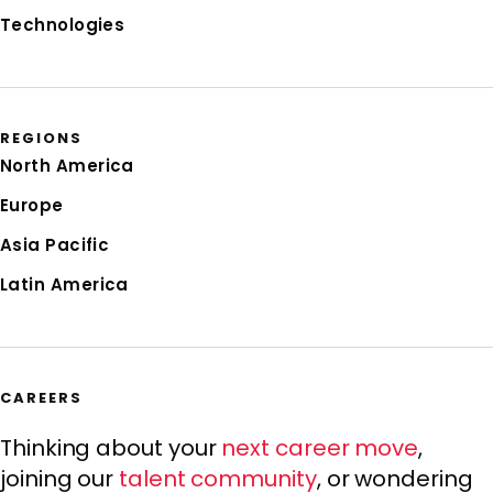
Technologies
REGIONS
North America
Europe
Asia Pacific
Latin America
CAREERS
Thinking about your
next career move
,
joining our
talent community
, or wondering