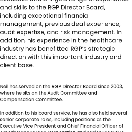
and skills to the RGP Director Board,
including exceptional financial
management, previous deal experience,
audit expertise, and risk management. In
addition, his experience in the healthcare
industry has benefitted RGP’s strategic
direction with this important industry and
client base.
Neil has served on the RGP Director Board since 2003,
where he sits on the Audit Committee and
Compensation Committee.
In addition to his board service, he has also held several
senior corporate roles, including positions as the
Executive Vice President and Chief Financial Officer of