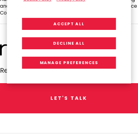
and Finance and Nominating and Corporate Governance
Committees.
ACCEPT ALL
DECLINE ALL
MANAGE PREFERENCES
Resources Global Professionals
L
E
T
'
S
T
A
L
K