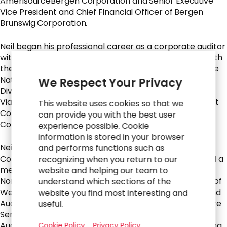
AmerisourceBergen Corporation and Senior Executive
Vice President and Chief Financial Officer of Bergen
Brunswig Corporation.
Neil began his professional career as a corporate auditor
with Deloitte & Touche, LLP, where he was a partner with
the firm for eight years and served for two years as the
National Director of the firm’s Real Estate Industry
We Respect Your Privacy
Division. He is currently on the board of directors of
Viatris Inc., where he serves as Chairperson of the Audit
This website uses cookies so that we
Committee and sits on the Executive, Finance and
can provide you with the best user
Compensation Committees.
experience possible. Cookie
information is stored in your browser
Neil formerly served on the board of Thoratec
and performs functions such as
Corporation, where he was Chairman of the Board and a
recognizing when you return to our
member of the Audit and Corporate Governance and
website and helping our team to
Nominating Committees. He also served on the board of
understand which sections of the
WebMD Health Corp. as a member of the Executive and
website you find most interesting and
Audit Committees and the board of Alliance HealthCare
useful.
Services, Inc., where he served as Chairperson of the
Audit Committee and member of the Strategic Planning
Cookie Policy
Privacy Policy