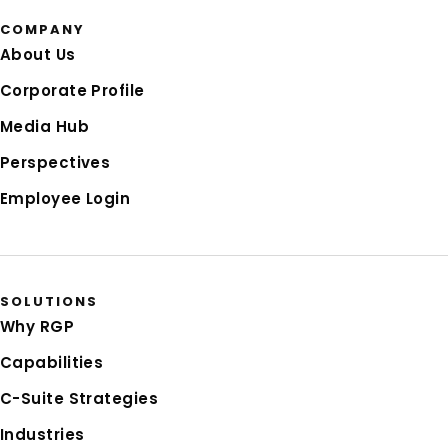
COMPANY
About Us
Corporate Profile
Media Hub
Perspectives
Employee Login
SOLUTIONS
Why RGP
Capabilities
C-Suite Strategies
Industries