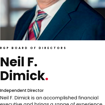
RGP BOARD OF DIRECTORS
Neil F.
Dimick
Independent Director
Neil F. Dimick is an accomplished financial
executive and brings a range of experience