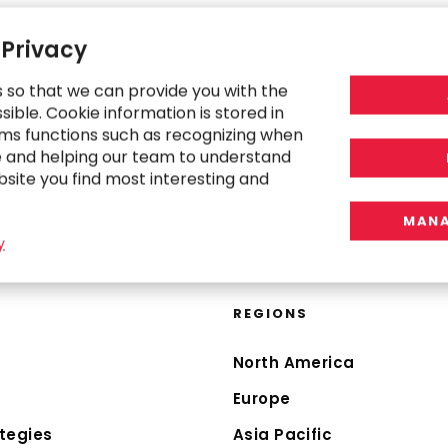
 Privacy
s so that we can provide you with the
ible. Cookie information is stored in
ms functions such as recognizing when
e and helping our team to understand
bsite you find most interesting and
MANA
y
REGIONS
North America
Europe
tegies
Asia Pacific