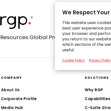
We Respect Your
This website uses cookie
best user experience poss
your browser and perfor
Resources Global Professionals
you return to our websit
which sections of the we
useful.
Cookie Policy
Privacy Polic
COMPANY
SOLUTIONS
About Us
Why RGP
Corporate Profile
Capabilities
Media Hub
C-Suite Stra