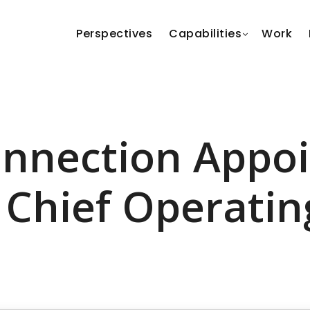
Perspectives
Capabilities
Work
nnection Appo
 Chief Operatin