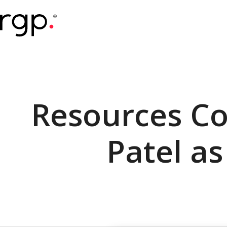
Skip
to
main
content
Resources Co
Patel as