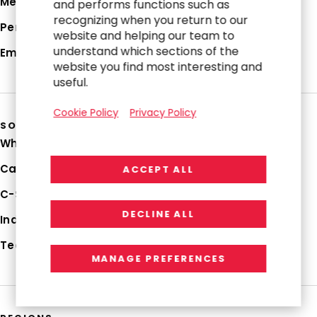
Media Hub
and performs functions such as
recognizing when you return to our
Perspectives
website and helping our team to
understand which sections of the
Employee Login
website you find most interesting and
useful.
Cookie Policy
Privacy Policy
SOLUTIONS
Why RGP
Capabilities
ACCEPT ALL
C-Suite Strategies
DECLINE ALL
Industries
Technologies
MANAGE PREFERENCES