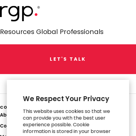
Resources Global Professionals
L
E
T
'
S
T
A
L
K
We Respect Your Privacy
COMPANY
This website uses cookies so that we
About Us
can provide you with the best user
experience possible. Cookie
Corporate Profile
information is stored in your browser