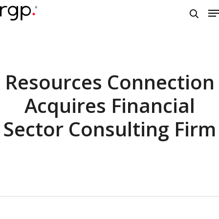
Skip
M
to
searc
main
content
Resources Connection
Acquires Financial
Sector Consulting Firm