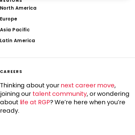
REGIONS
North America
Europe
Asia Pacific
Latin America
CAREERS
Thinking about your
next career move
,
joining our
talent community
, or wondering
about
life at RGP
? We’re here when you’re
ready.