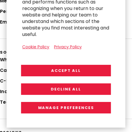
Media Hub
and performs functions such as
recognizing when you return to our
Perspectives
website and helping our team to
understand which sections of the
Employee Login
website you find most interesting and
useful.
Cookie Policy
Privacy Policy
SOLUTIONS
Why RGP
Capabilities
ACCEPT ALL
C-Suite Strategies
DECLINE ALL
Industries
Technologies
MANAGE PREFERENCES