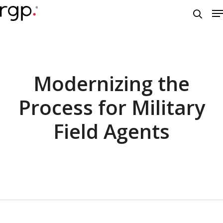
Skip
M
to
searc
main
content
Modernizing the
Process for Military
Field Agents