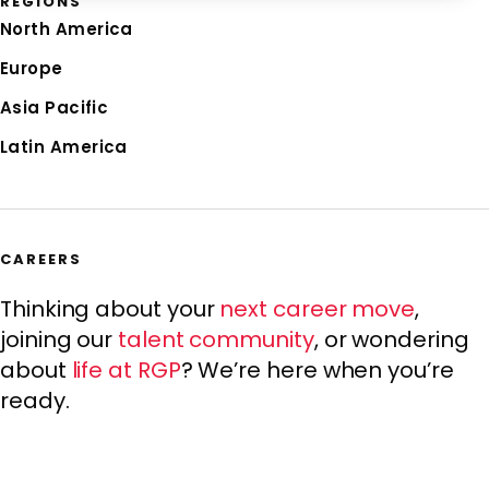
REGIONS
North America
Europe
Asia Pacific
Latin America
CAREERS
Thinking about your
next career move
,
joining our
talent community
, or wondering
about
life at RGP
? We’re here when you’re
ready.