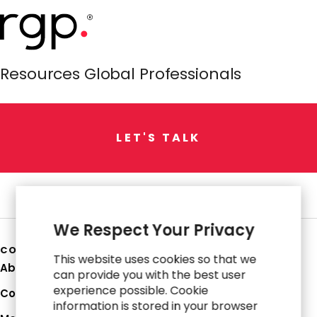
Resources Global Professionals
L
E
T
'
S
T
A
L
K
We Respect Your Privacy
COMPANY
This website uses cookies so that we
About Us
can provide you with the best user
experience possible. Cookie
Corporate Profile
information is stored in your browser