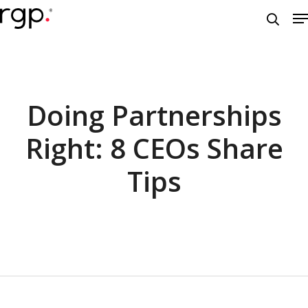
Skip
M
to
searc
main
content
Doing Partnerships
Right: 8 CEOs Share
Tips