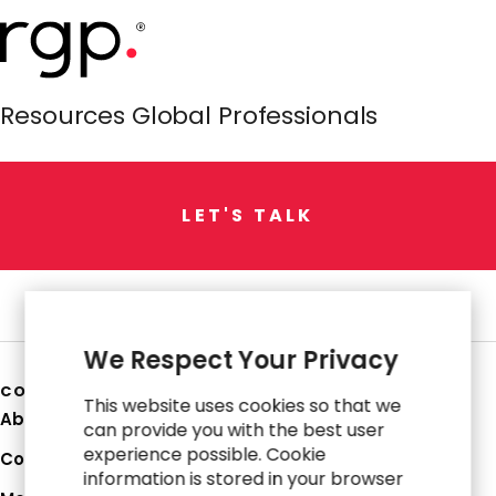
Resources Global Professionals
L
E
T
'
S
T
A
L
K
We Respect Your Privacy
COMPANY
This website uses cookies so that we
About Us
can provide you with the best user
experience possible. Cookie
Corporate Profile
information is stored in your browser