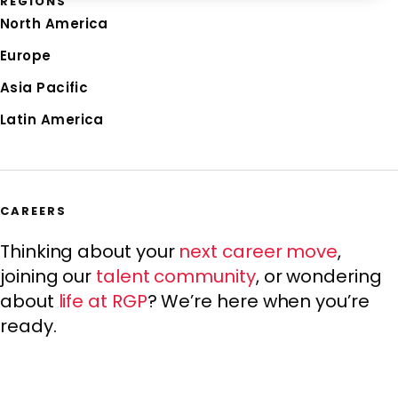
REGIONS
North America
Europe
Asia Pacific
Latin America
CAREERS
Thinking about your
next career move
,
joining our
talent community
, or wondering
about
life at RGP
? We’re here when you’re
ready.