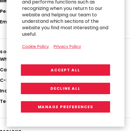
Media Hub
and performs functions such as
recognizing when you return to our
Perspectives
website and helping our team to
understand which sections of the
Employee Login
website you find most interesting and
useful.
Cookie Policy
Privacy Policy
SOLUTIONS
Why RGP
Capabilities
ACCEPT ALL
C-Suite Strategies
DECLINE ALL
Industries
Technologies
MANAGE PREFERENCES