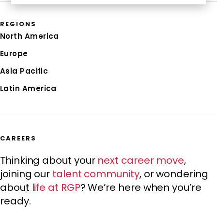
REGIONS
North America
Europe
Asia Pacific
Latin America
CAREERS
Thinking about your
next career move
,
joining our
talent community
, or wondering
about
life at RGP
? We’re here when you’re
ready.