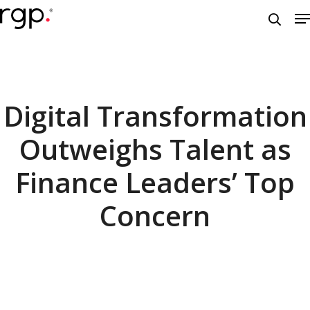
Skip
M
to
searc
main
content
Digital Transformation
Outweighs Talent as
Finance Leaders’ Top
Concern