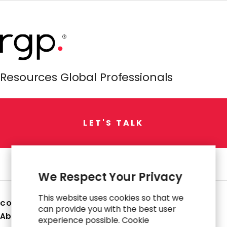
Resources Global Professionals
L
E
T
'
S
T
A
L
K
We Respect Your Privacy
This website uses cookies so that we
COMPANY
can provide you with the best user
About Us
experience possible. Cookie