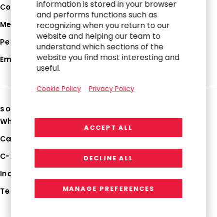
information is stored in your browser
Corporate Profile
and performs functions such as
Media Hub
recognizing when you return to our
website and helping our team to
Perspectives
understand which sections of the
website you find most interesting and
Employee Login
useful.
Cookie Policy
Privacy Policy
SOLUTIONS
Why RGP
ACCEPT ALL
Capabilities
C-Suite Strategies
DECLINE ALL
Industries
MANAGE PREFERENCES
Technologies