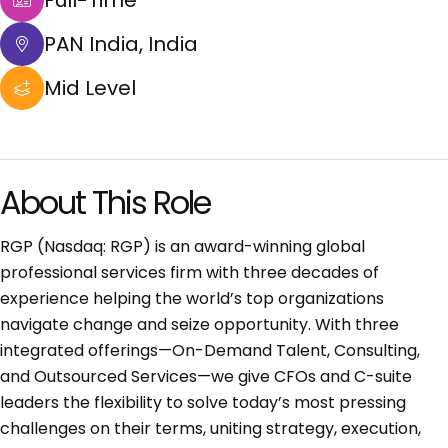
Full-Time
PAN India, India
Mid Level
About This Role
RGP (Nasdaq: RGP) is an award-winning global
professional services firm with three decades of
experience helping the world’s top organizations
navigate change and seize opportunity. With three
integrated offerings—On-Demand Talent, Consulting,
and Outsourced Services—we give CFOs and C-suite
leaders the flexibility to solve today’s most pressing
challenges on their terms, uniting strategy, execution,