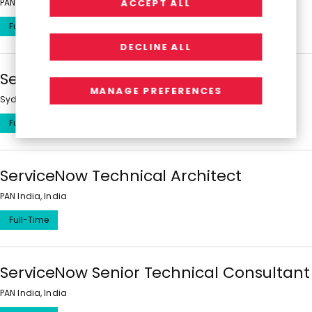
PAN India, India
ACCEPT ALL
Full-Time
DECLINE ALL
ServiceNow Technical Consultant
MANAGE PREFERENCES
Sydney, Melbourne, Brisbane, Australian Capital Territory, Australia
Full-Time
ServiceNow Technical Architect
PAN India, India
Full-Time
ServiceNow Senior Technical Consultant
PAN India, India