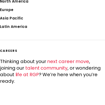
North America
Europe
Asia Pacific
Latin America
CAREERS
Thinking about your
next career move
,
joining our
talent community
, or wondering
about
life at RGP
? We’re here when you’re
ready.