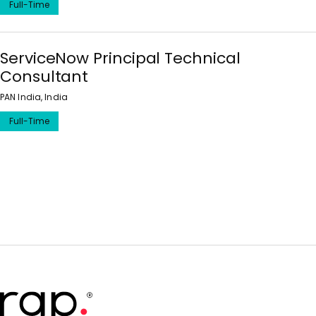
Full-Time
ServiceNow Principal Technical
Consultant
PAN India, India
Full-Time