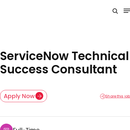
Skip
M
to
searc
main
content
ServiceNow Technical
Success Consultant
Apply Now
Share this job