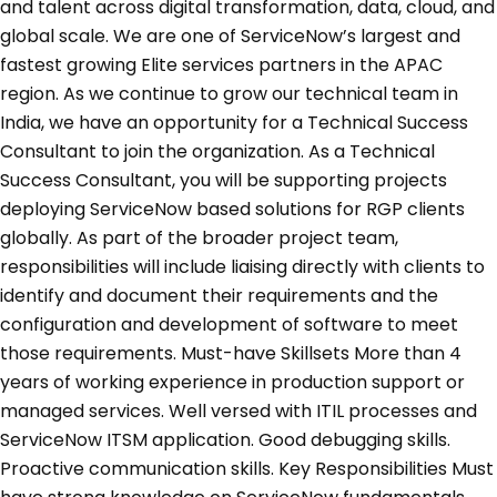
and talent across digital transformation, data, cloud, and
global scale. We are one of ServiceNow’s largest and
fastest growing Elite services partners in the APAC
region. As we continue to grow our technical team in
India, we have an opportunity for a Technical Success
Consultant to join the organization. As a Technical
Success Consultant, you will be supporting projects
deploying ServiceNow based solutions for RGP clients
globally. As part of the broader project team,
responsibilities will include liaising directly with clients to
identify and document their requirements and the
configuration and development of software to meet
those requirements. Must-have Skillsets More than 4
years of working experience in production support or
managed services. Well versed with ITIL processes and
ServiceNow ITSM application. Good debugging skills.
Proactive communication skills. Key Responsibilities Must