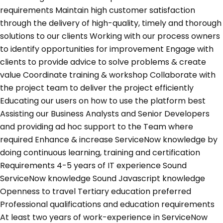
requirements Maintain high customer satisfaction
through the delivery of high-quality, timely and thorough
solutions to our clients Working with our process owners
to identify opportunities for improvement Engage with
clients to provide advice to solve problems & create
value Coordinate training & workshop Collaborate with
the project team to deliver the project efficiently
Educating our users on how to use the platform best
Assisting our Business Analysts and Senior Developers
and providing ad hoc support to the Team where
required Enhance & increase ServiceNow knowledge by
doing continuous learning, training and certification
Requirements 4-5 years of IT experience Sound
ServiceNow knowledge Sound Javascript knowledge
Openness to travel Tertiary education preferred
Professional qualifications and education requirements
At least two years of work-experience in ServiceNow