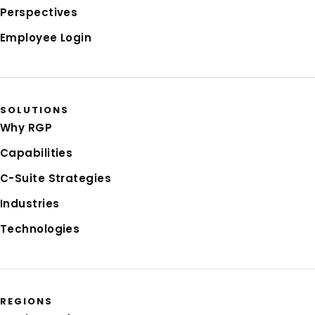
Perspectives
Employee Login
SOLUTIONS
Why RGP
Capabilities
C-Suite Strategies
Industries
Technologies
REGIONS