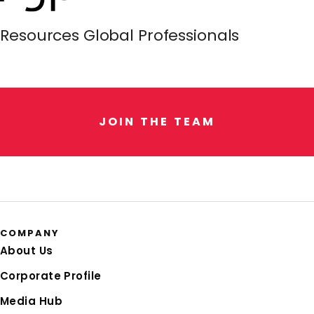
Resources Global Professionals
J
O
I
N
T
H
E
T
E
A
M
COMPANY
About Us
Corporate Profile
Media Hub