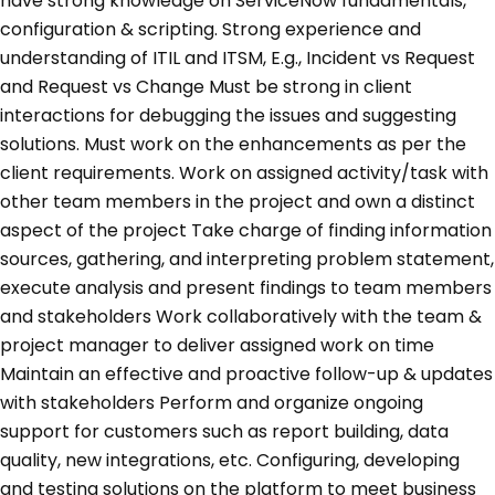
have strong knowledge on ServiceNow fundamentals,
configuration & scripting. Strong experience and
understanding of ITIL and ITSM, E.g., Incident vs Request
and Request vs Change Must be strong in client
interactions for debugging the issues and suggesting
solutions. Must work on the enhancements as per the
client requirements. Work on assigned activity/task with
other team members in the project and own a distinct
aspect of the project Take charge of finding information
sources, gathering, and interpreting problem statement,
execute analysis and present findings to team members
and stakeholders Work collaboratively with the team &
project manager to deliver assigned work on time
Maintain an effective and proactive follow-up & updates
with stakeholders Perform and organize ongoing
support for customers such as report building, data
quality, new integrations, etc. Configuring, developing
and testing solutions on the platform to meet business