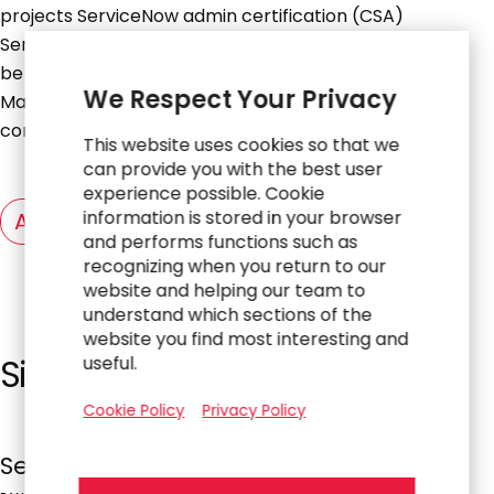
projects ServiceNow admin certification (CSA)
ServiceNow certified application developer (CAD), will
be a plus ITIL Foundation Certificate in IT Service
We Respect Your Privacy
Management Excellent problem solving &
communication skill Embrace design thinking
This website uses cookies so that we
can provide you with the best user
experience possible. Cookie
information is stored in your browser
Apply Now
and performs functions such as
recognizing when you return to our
website and helping our team to
understand which sections of the
website you find most interesting and
Similar Jobs
useful.
Cookie Policy
Privacy Policy
ServiceNow Technical Consultant