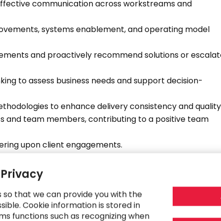
effective communication across workstreams and
provements, systems enablement, and operating model
agements and proactively recommend solutions or escalat
nking to assess business needs and support decision-
ethodologies to enhance delivery consistency and quality
nts and team members, contributing to a positive team
vering upon client engagements.
r undergrad and early career resources within the CFO
 Privacy
ntribute to the continued growth and evolution of the CFO
s so that we can provide you with the
ible. Cookie information is stored in
rtnership with practice leadership to drive expansion of
ms functions such as recognizing when