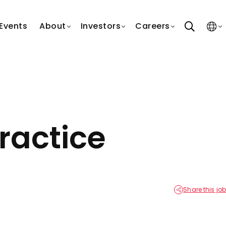
search
Events
About
Investors
Careers
ractice
Share this job