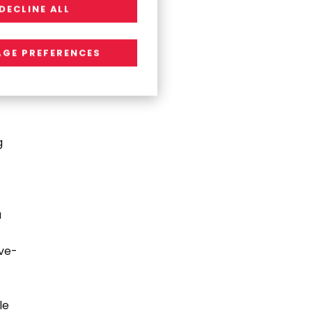
DECLINE ALL
GE PREFERENCES
g
a
ive-
le