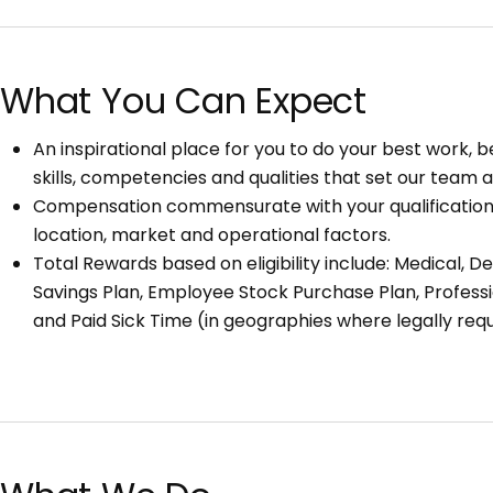
What You Can Expect
An inspirational place for you to do your best work,
skills, competencies and qualities that set our team a
Compensation commensurate with your qualifications,
location, market and operational factors.
Total Rewards based on eligibility include: Medical, Den
Savings Plan, Employee Stock Purchase Plan, Profess
and Paid Sick Time (in geographies where legally requ