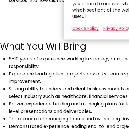
services into new clients and markets.
you return to our websit
which sections of the we
useful.
Cookie Policy
Privacy Polic
What You Will Bring
5–10 years of experience working in strategy or mana
responsibility.
Experience leading client projects or workstreams s
improvement.
Strong ability to understand client business models 
select industry such as healthcare, financial services,
Proven experience building and managing plans for la
level presentations and deliverables.
Track record of managing teams and overseeing da
Demonstrated experience leading end-to-end proj