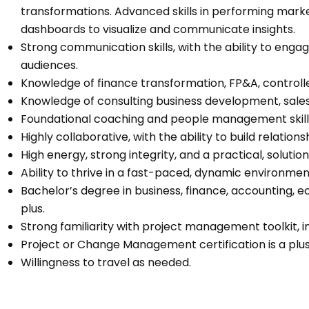
transformations. Advanced skills in performing market
dashboards to visualize and communicate insights.
Strong communication skills, with the ability to enga
audiences.
Knowledge of finance transformation, FP&A, controll
Knowledge of consulting business development, sa
Foundational coaching and people management skills
Highly collaborative, with the ability to build relation
High energy, strong integrity, and a practical, soluti
Ability to thrive in a fast-paced, dynamic environmen
Bachelor’s degree in business, finance, accounting, e
plus.
Strong familiarity with project management toolkit, 
Project or Change Management certification is a plu
Willingness to travel as needed.