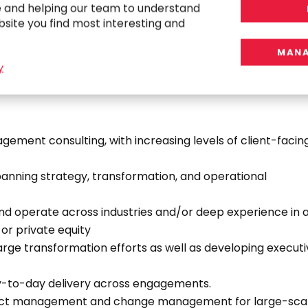
e and helping our team to understand
bsite you find most interesting and
MANA
y
gement consulting, with increasing levels of client-facin
panning strategy, transformation, and operational
and operate across industries and/or deep experience in 
 or private equity
rge transformation efforts as well as developing execut
y-to-day delivery across engagements.
ect management and change management for large-sca