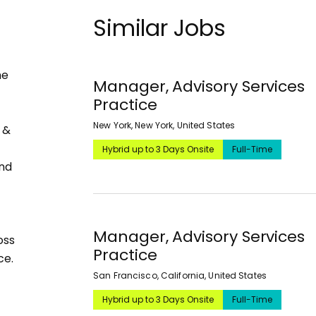
Similar Jobs
he
Manager, Advisory Services
Practice
New York, New York, United States
 &
Hybrid up to 3 Days Onsite
Full-Time
and
Manager, Advisory Services
oss
Practice
ce.
San Francisco, California, United States
Hybrid up to 3 Days Onsite
Full-Time