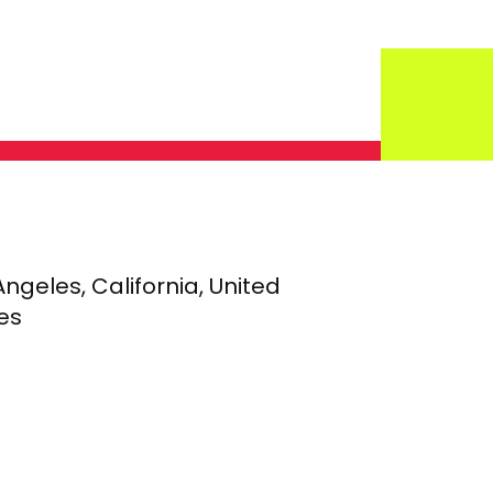
Angeles, California, United
es