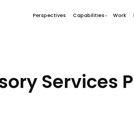
Perspectives
Capabilities
Work
ory Services P