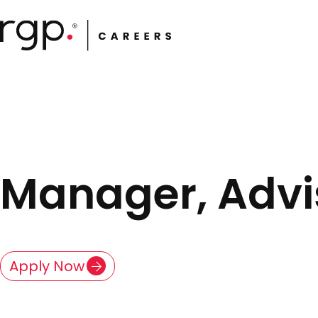
Skip
to
main
content
Manager, Advis
Apply Now