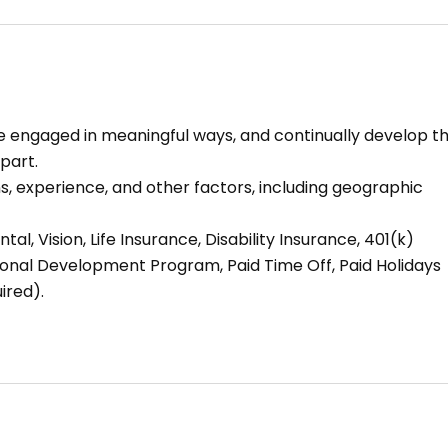
 be engaged in meaningful ways, and continually develop t
part.
 experience, and other factors, including geographic
tal, Vision, Life Insurance, Disability Insurance, 401(k)
ional Development Program, Paid Time Off, Paid Holidays
ired).