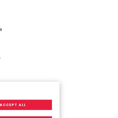
e
.
ACCEPT ALL