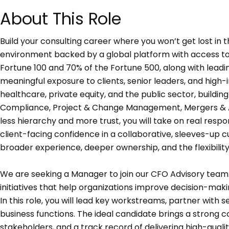
About This Role
Build your consulting career where you won’t get lost in t
environment backed by a global platform with access to 
Fortune 100 and 70% of the Fortune 500, along with leadi
meaningful exposure to clients, senior leaders, and high-i
healthcare, private equity, and the public sector, buildin
Compliance, Project & Change Management, Mergers & Acqu
less hierarchy and more trust, you will take on real resp
client-facing confidence in a collaborative, sleeves-up cu
broader experience, deeper ownership, and the flexibilit
We are seeking a Manager to join our CFO Advisory team. Th
initiatives that help organizations improve decision-mak
In this role, you will lead key workstreams, partner with 
business functions. The ideal candidate brings a strong
stakeholders, and a track record of delivering high-quali