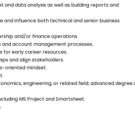
 and data analysis as well as building reports and
ge and influence both technical and senior business
ership and/or finance operations.
les and account management processes.
 for early career resources.
ships and align stakeholders.
ons-oriented mindset.
t.
conomics, engineering, or related field; advanced degree i
including MS Project and Smartsheet.
s.