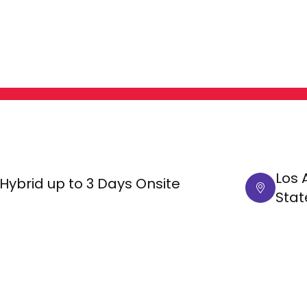
Los 
Hybrid up to 3 Days Onsite
Stat