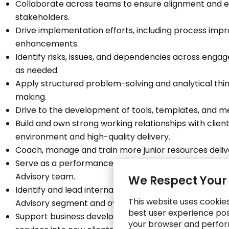
Collaborate across teams to ensure alignment and 
stakeholders.
Drive implementation efforts, including process im
enhancements.
Identify risks, issues, and dependencies across eng
as needed.
Apply structured problem-solving and analytical thi
making.
Drive to the development of tools, templates, and m
Build and own strong working relationships with clie
environment and high-quality delivery.
Coach, manage and train more junior resources deli
Serve as a performance coach and career mentor fo
Advisory team.
We Respect Your
Identify and lead internal initiatives and actively co
This website uses cookie
Advisory segment and overall Consulting business.
best user experience poss
Support business development and sales efforts in pa
your browser and perfor