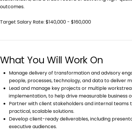
outcomes.
Target Salary Rate: $140,000 - $160,000
What You Will Work On
Manage delivery of transformation and advisory enga
people, processes, technology, and data to deliver
Lead and manage key projects or multiple workstreams
implementation, to help drive measurable business o
Partner with client stakeholders and internal teams 
practical, scalable solutions.
Develop client-ready deliverables, including present
executive audiences.