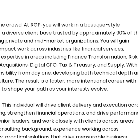
he crowd. At RGP, you will work in a boutique-style
a diverse client base trusted by approximately 90% of t
ng private and mid-market organizations. You will gain
mpact work across industries like financial services,
g expertise in areas including Finance Transformation, Risk
isitions, Digital CFO, Tax & Treasury, and Supply. With
onsibility from day one, developing both technical depth 
lture. The result is a faster, more intentional career with
y to shape your path as your interests evolve.
is individual will drive client delivery and execution acr
ing, strengthen financial operations, and drive performan
senior leaders, and work closely with clients across areas
 consulting background, experience working across
ty, practical solutions that drive measurable business