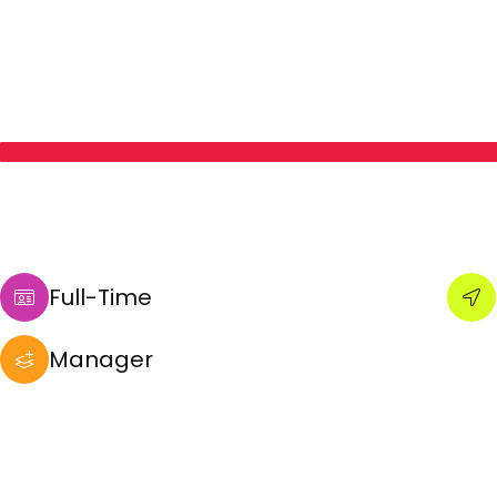
Full-Time
Manager