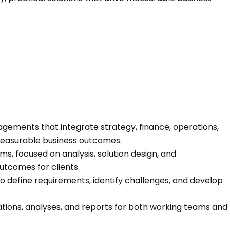
gements that integrate strategy, finance, operations,
 measurable business outcomes.
, focused on analysis, solution design, and
utcomes for clients.
to define requirements, identify challenges, and develop
ations, analyses, and reports for both working teams and