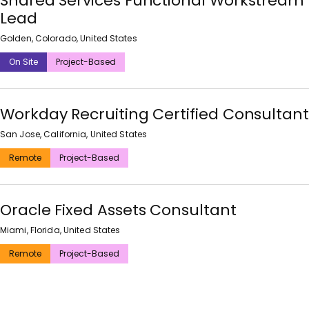
Shared Services Functional Workstream
Lead
Golden, Colorado, United States
On Site
Project-Based
Workday Recruiting Certified Consultant
San Jose, California, United States
Remote
Project-Based
Oracle Fixed Assets Consultant
Miami, Florida, United States
Remote
Project-Based