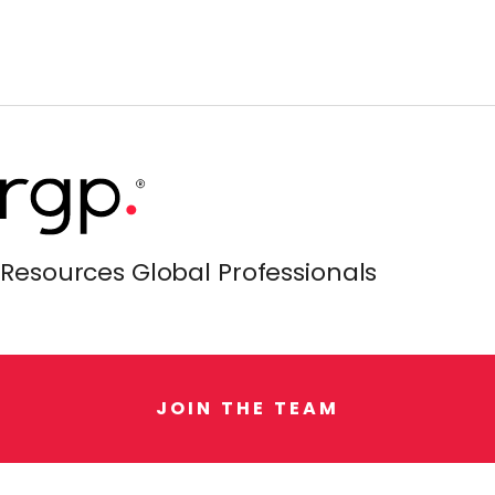
Resources Global Professionals
J
O
I
N
T
H
E
T
E
A
M