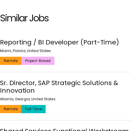
Similar Jobs
Reporting / BI Developer (Part-Time)
Miami, Florida, United States
Remote
Project-Based
Sr. Director, SAP Strategic Solutions &
Innovation
Atlanta, Georgia, United States
Remote
Full-Time