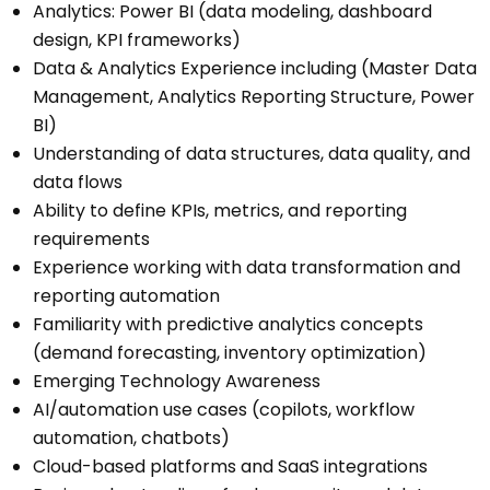
Analytics: Power BI (data modeling, dashboard
design, KPI frameworks)
Data & Analytics Experience including (Master Data
Management, Analytics Reporting Structure, Power
BI)
Understanding of data structures, data quality, and
data flows
Ability to define KPIs, metrics, and reporting
requirements
Experience working with data transformation and
reporting automation
Familiarity with predictive analytics concepts
(demand forecasting, inventory optimization)
Emerging Technology Awareness
AI/automation use cases (copilots, workflow
automation, chatbots)
Cloud-based platforms and SaaS integrations