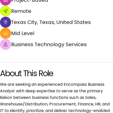
Project-Based
Remote
Texas City, Texas, United States
Mid Level
Business Technology Services
About This Role
We are seeking an experienced Encompass Business
Analyst with deep expertise to serve as the primary
liaison between business functions such as Sales,
Warehouse/Distribution, Procurement, Finance, HR, and
IT to identify, prioritize, and deliver technology-enabled