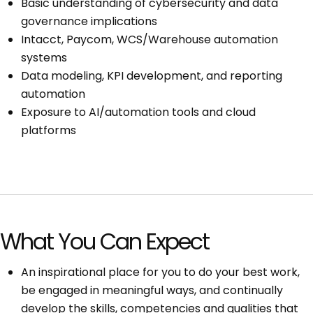
Basic understanding of cybersecurity and data
governance implications
Intacct, Paycom, WCS/Warehouse automation
systems
Data modeling, KPI development, and reporting
automation
Exposure to AI/automation tools and cloud
platforms
What You Can Expect
An inspirational place for you to do your best work,
be engaged in meaningful ways, and continually
develop the skills, competencies and qualities that