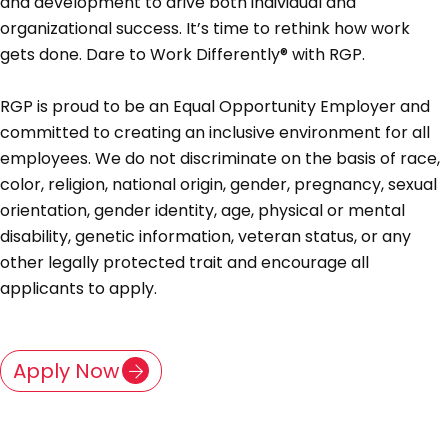
and development to drive both individual and
organizational success. It’s time to rethink how work
gets done. Dare to Work Differently® with RGP.
RGP is proud to be an Equal Opportunity Employer and
committed to creating an inclusive environment for all
employees. We do not discriminate on the basis of race,
color, religion, national origin, gender, pregnancy, sexual
orientation, gender identity, age, physical or mental
disability, genetic information, veteran status, or any
other legally protected trait and encourage all
applicants to apply.
Apply Now