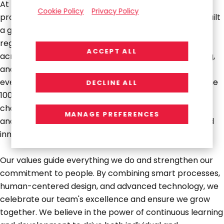
At RGP, we're creating a future where businesses
Cookie Policy
Privacy Policy
produce their best work without constraints. We've built
a global network of over 2,600 experts across four
regions, providing a comprehensive suite of solutions
ACCEPT ALL
across on-demand talent, next-generation consulting,
and outsourced services to support organizations at
every stage of their growth journey. Trusted by Fortune
DECLINE ALL
100 companies and emerging disruptors alike, we
challenge conventional ways of working, drive growth,
MANAGE PREFERENCES
and pave the way for long-term success through bold
innovation and fearless collaboration.
Our values guide everything we do and strengthen our
commitment to people. By combining smart processes,
human-centered design, and advanced technology, we
celebrate our team's excellence and ensure we grow
together. We believe in the power of continuous learning