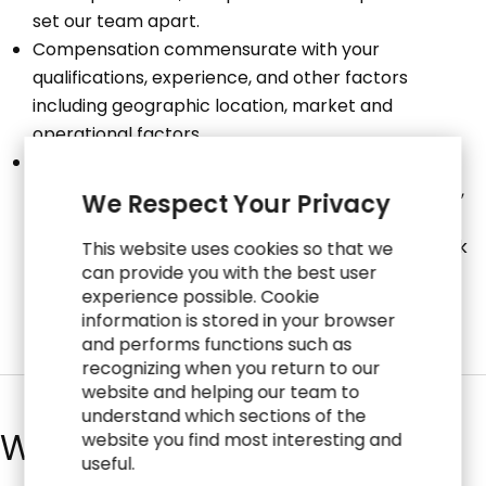
set our team apart.
Compensation commensurate with your
qualifications, experience, and other factors
including geographic location, market and
operational factors.
Total Rewards include: Medical, Dental, Vision, Life
Insurance, Disability Insurance, 401(k) Savings Plan,
We Respect Your Privacy
Employee Stock Purchase Plan, Professional
Development Program, Paid Time Off and Paid Sick
This website uses cookies so that we
can provide you with the best user
Time (in geographies where legally required).
experience possible. Cookie
information is stored in your browser
and performs functions such as
recognizing when you return to our
website and helping our team to
understand which sections of the
What We Do
website you find most interesting and
useful.