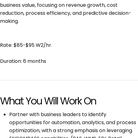
business value, focusing on revenue growth, cost
reduction, process efficiency, and predictive decision-
making.
Rate: $85-$95 W2/hr.
Duration: 6 months
What You Will Work On
Partner with business leaders to identify
opportunities for automation, analytics, and process
optimization, with a strong emphasis on leveraging