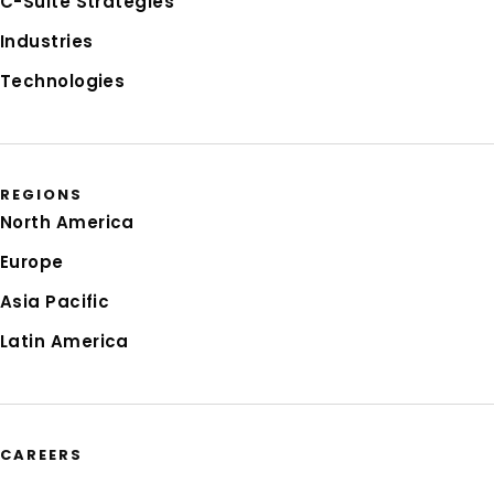
C-Suite Strategies
Industries
Technologies
REGIONS
North America
Europe
Asia Pacific
Latin America
CAREERS