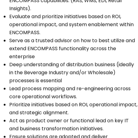
ENCOMPASS capabilities. (RAS, WMS, EDI, Retail
Insights).
Evaluate and prioritize initiatives based on ROI,
operational impact, and system enablement within
ENCOMPASS.
Serve as a trusted advisor on how to best utilize and
extend ENCOMPASS functionality across the
enterprise
Deep understanding of distribution business (ideally
in the Beverage Industry and/or Wholesale)
processes is essential
Lead process mapping and re-engineering across
core operational workflows.
Prioritize initiatives based on ROI, operational impact,
and strategic alignment.
Act as product owner or functional lead on key IT
and business transformation initiatives.
Ensure solutions are adopted and deliver