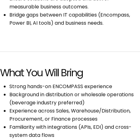
measurable business outcomes.
Bridge gaps between IT capabilities (Encompass,
Power BI, AI tools) and business needs.
What You Will Bring
Strong hands-on ENCOMPASS experience
Background in distribution or wholesale operations
(beverage industry preferred)
Experience across Sales, Warehouse/Distribution,
Procurement, or Finance processes
Familiarity with integrations (APIs, EDI) and cross-
system data flows