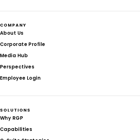
COMPANY
About Us
Corporate Profile
Media Hub
Perspectives
Employee Login
SOLUTIONS
Why RGP
Capabilities