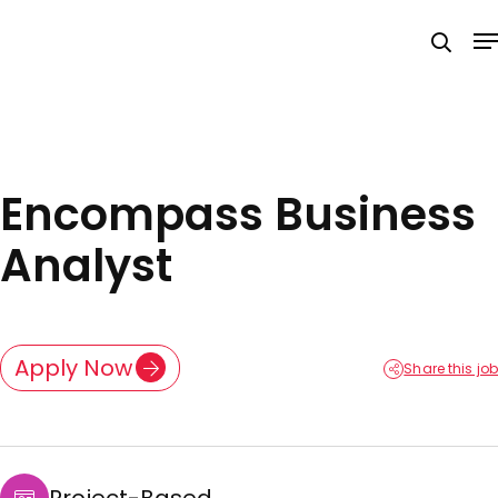
Skip
M
to
searc
main
content
Encompass Business
Analyst
Apply Now
Share this job