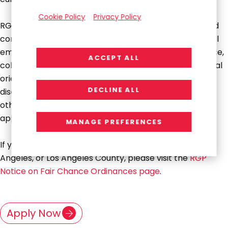
Cookie Policy
Privacy Policy
RGP is proud to be an Equal Opportunity Employer and
committed to creating an inclusive environment for all
employees. We do not discriminate on the basis of race,
ACCEPT ALL
color, religion, national origin, gender, pregnancy, sexual
orientation, gender identity, age, physical or mental
DECLINE ALL
disability, genetic information, veteran status, or any
other legally protected trait and encourage all
applicants to apply.
MANAGE PREFERENCES
If you are applying for a position in San Francisco, Los
Angeles, or Los Angeles County, please visit the
RGP
Notice on Fair Chance Ordinances page
.
Apply Now