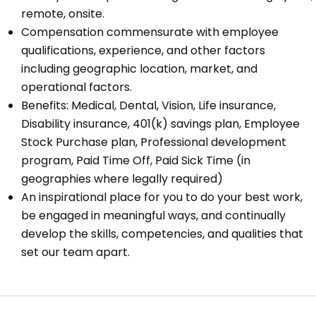
remote, onsite.
Compensation commensurate with employee
qualifications, experience, and other factors
including geographic location, market, and
operational factors.
Benefits: Medical, Dental, Vision, Life insurance,
Disability insurance, 401(k) savings plan, Employee
Stock Purchase plan, Professional development
program, Paid Time Off, Paid Sick Time (in
geographies where legally required)
An inspirational place for you to do your best work,
be engaged in meaningful ways, and continually
develop the skills, competencies, and qualities that
set our team apart.