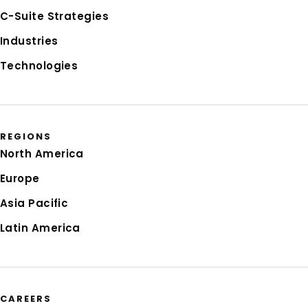
C-Suite Strategies
Industries
Technologies
REGIONS
North America
Europe
Asia Pacific
Latin America
CAREERS