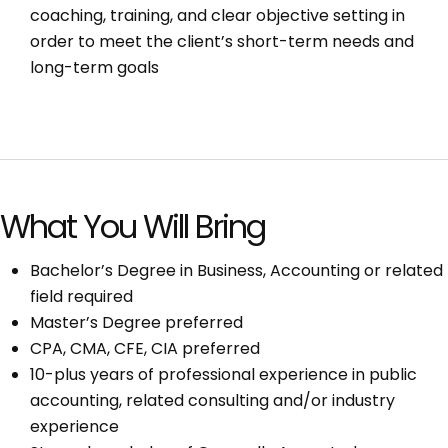
coaching, training, and clear objective setting in
order to meet the client’s short-term needs and
long-term goals
What You Will Bring
Bachelor’s Degree in Business, Accounting or related
field required
Master’s Degree preferred
CPA, CMA, CFE, CIA preferred
10-plus years of professional experience in public
accounting, related consulting and/or industry
experience