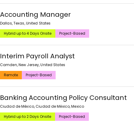
Accounting Manager
Dallas, Texas, United States
Hybrid up to 4 Days Onsite
Project-Based
Interim Payroll Analyst
Camden, New Jersey, United States
Remote
Project-Based
Banking Accounting Policy Consultant
Ciudad de México, Ciudad de México, Mexico
Hybrid up to 2 Days Onsite
Project-Based