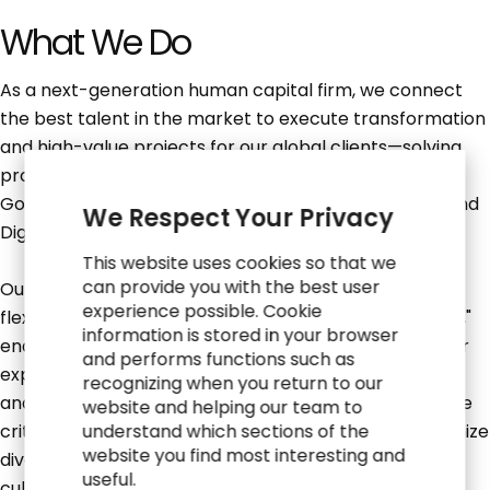
What We Do
As a next-generation human capital firm, we connect
the best talent in the market to execute transformation
and high-value projects for our global clients—solving
problems in the areas of Business Transformation,
Governance, Risk and Compliance, and Technology and
We Respect Your Privacy
Digital Innovation.
This website uses cookies so that we
can provide you with the best user
Our unique consulting model allows you the radical
experience possible. Cookie
flexibility and control you demand in the "Now of Work,"
information is stored in your browser
enabling you to define your career path based on your
and performs functions such as
expertise, passion, desire to travel, work environment
recognizing when you return to our
and life stage. At RGP, diversity, equity and inclusion are
website and helping our team to
critical underpinnings of our shared values. We recognize
understand which sections of the
website you find most interesting and
diversity as a strength that is cultivated through our
useful.
culture, our people, and our business.