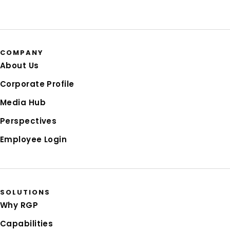
COMPANY
About Us
Corporate Profile
Media Hub
Perspectives
Employee Login
SOLUTIONS
Why RGP
Capabilities