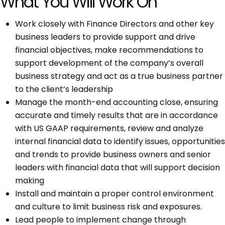
What You Will Work On
Work closely with Finance Directors and other key
business leaders to provide support and drive
financial objectives, make recommendations to
support development of the company’s overall
business strategy and act as a true business partner
to the client’s leadership
Manage the month-end accounting close, ensuring
accurate and timely results that are in accordance
with US GAAP requirements, review and analyze
internal financial data to identify issues, opportunities
and trends to provide business owners and senior
leaders with financial data that will support decision
making
Install and maintain a proper control environment
and culture to limit business risk and exposures.
Lead people to implement change through