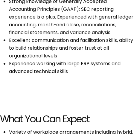
Strong knowledge of Generally Accepted
Accounting Principles (GAAP); SEC reporting
experience is a plus. Experienced with general ledger
accounting, month-end close, reconciliations,
financial statements, and variance analysis
Excellent communication and facilitation skills, ability
to build relationships and foster trust at all
organizational levels
Experience working with large ERP systems and
advanced technical skills
What You Can Expect
Variety of workplace arrangements including hybrid,