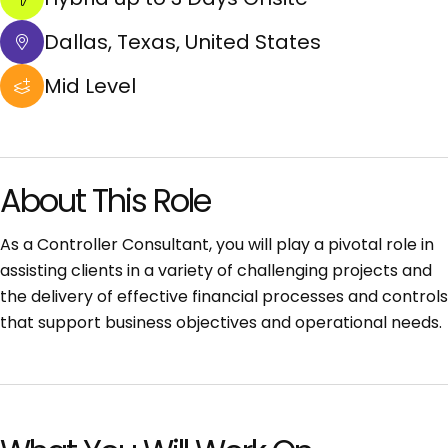
Dallas, Texas, United States
Mid Level
About This Role
As a Controller Consultant, you will play a pivotal role in
assisting clients in a variety of challenging projects and
the delivery of effective financial processes and controls
that support business objectives and operational needs.