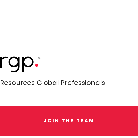
Resources Global Professionals
J
O
I
N
T
H
E
T
E
A
M