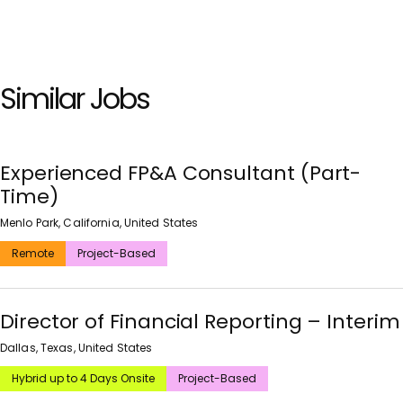
Similar Jobs
Experienced FP&A Consultant (Part-
Time)
Menlo Park, California, United States
Remote
Project-Based
Director of Financial Reporting – Interim
Dallas, Texas, United States
Hybrid up to 4 Days Onsite
Project-Based