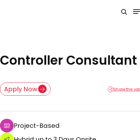
Skip
M
to
searc
main
content
Controller Consultant
Apply Now
Share this job
Project-Based
Hybrid up to 3 Days Onsite