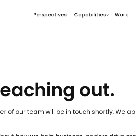
Perspectives
Capabilities
Work
reaching out.
f our team will be in touch shortly. We app