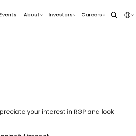
search
Events
About
Investors
Careers
reciate your interest in RGP and look