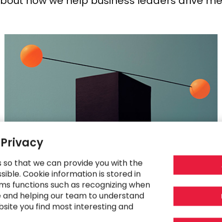
about how we help business leaders drive me
 Privacy
s so that we can provide you with the
RESEARCH
ible. Cookie information is stored in
ms functions such as recognizing when
Striking the Balance Between Innovation
e and helping our team to understand
and Regulation in 2025
bsite you find most interesting and