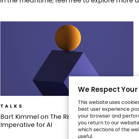
In the meantime, feel free to explore more 
We Respect Your
This website uses cookie
TALKS
best user experience poss
your browser and perfor
Bart Kimmel on The Risk-Proofing
you return to our websit
Imperative for AI
which sections of the we
useful.