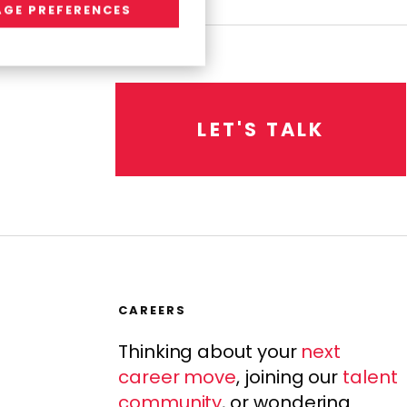
GE PREFERENCES
L
E
T
'
S
T
A
L
K
CAREERS
Thinking about your
next
career move
, joining our
talent
community
, or wondering