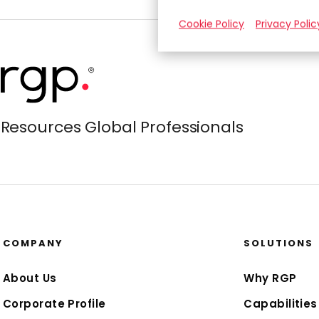
Cookie Policy
Privacy Polic
Resources Global Professionals
COMPANY
SOLUTIONS
About Us
Why RGP
Corporate Profile
Capabilities