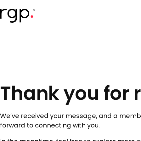
Skip
to
main
content
Thank you for 
We’ve received your message, and a member o
forward to connecting with you.