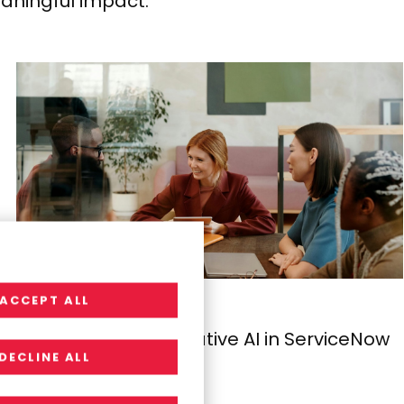
aningful impact.
ACCEPT ALL
INSIGHTS
The Power of Generative AI in ServiceNow
DECLINE ALL