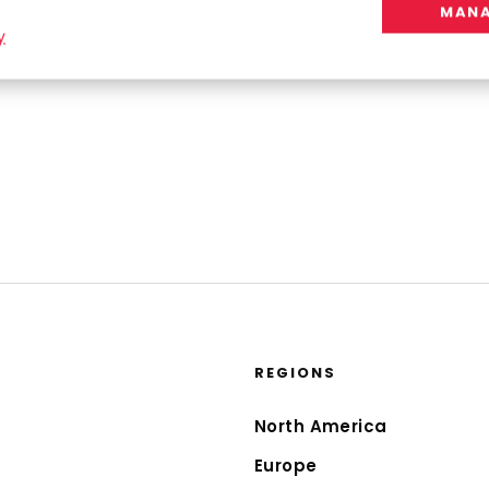
MANA
y
REGIONS
North America
Europe