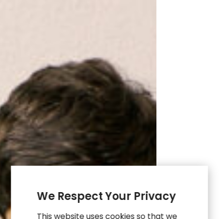
Membership
Through
UX
&
Data
We Respect Your Privacy
This website uses cookies so that we