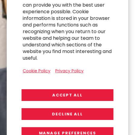
can provide you with the best user
experience possible. Cookie
information is stored in your browser
and performs functions such as
recognizing when you return to our
website and helping our team to
understand which sections of the
website you find most interesting and
useful.
Cookie Policy
Privacy Policy
ACCEPT ALL
DECLINE ALL
MANAGE PREFERENCES