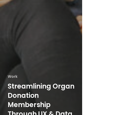
Work
Streamlining Organ
Donation
Membership
Through UX & Data