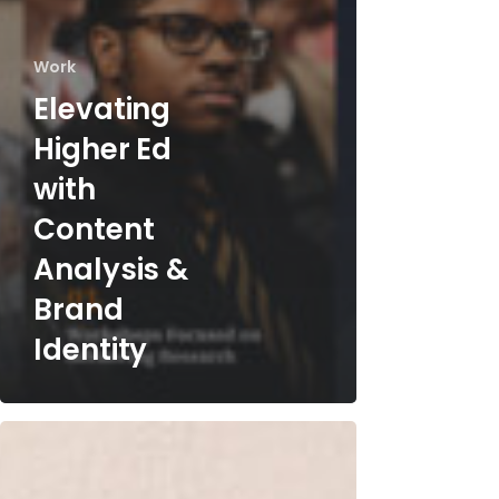
Work
Elevating
Higher Ed
with
Content
Analysis &
Brand
Identity
Streamlining
Organ
Donation