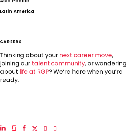
Asia Pacific
Latin America
CAREERS
Thinking about your
next career move
,
joining our
talent community
, or wondering
about
life at RGP
? We’re here when you’re
ready.
linkedin
glassdoor
facebook
x-
instagram
youtube