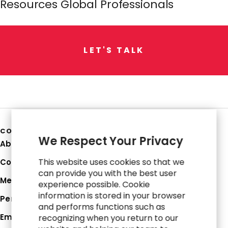
Resources Global Professionals
L
E
T
'
S
T
A
L
K
COMPANY
We Respect Your Privacy
About Us
This website uses cookies so that we
Corporate Profile
can provide you with the best user
Media Hub
experience possible. Cookie
information is stored in your browser
Perspectives
and performs functions such as
Employee Login
recognizing when you return to our