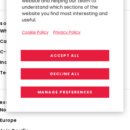
website and helping our team to
understand which sections of the
website you find most interesting and
useful.
SOLUTIONS
Why RGP
Cookie Policy
Privacy Policy
Capabilities
C-Suite Strategies
ACCEPT ALL
Industries
Technologies
DECLINE ALL
MANAGE PREFERENCES
REGIONS
North America
Europe