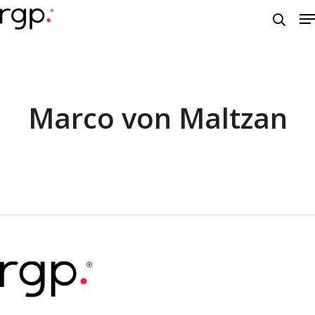
Skip
M
to
searc
main
content
Marco von Maltzan