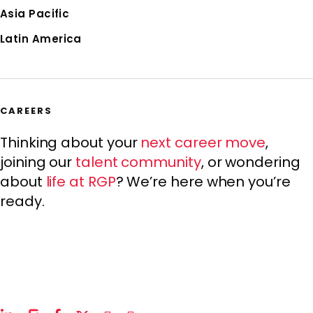
Asia Pacific
Latin America
CAREERS
Thinking about your
next career move
,
joining our
talent community
, or wondering
about
life at RGP
? We’re here when you’re
ready.