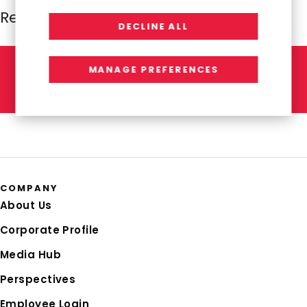
Resources Global Professionals
DECLINE ALL
MANAGE PREFERENCES
L
E
T
'
S
T
A
L
K
COMPANY
About Us
Corporate Profile
Media Hub
Perspectives
Employee Login