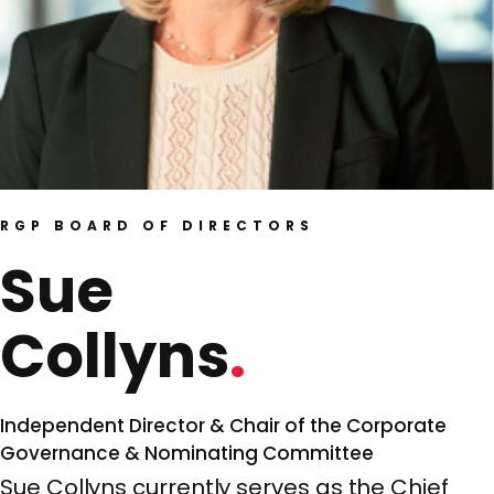
RGP BOARD OF DIRECTORS
Sue
Collyns
Independent Director & Chair of the Corporate
Governance & Nominating Committee
Sue Collyns currently serves as the Chief