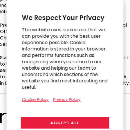
Inc., Potbelly Inc., Waitr Holdings, Inc. and CAVA/Zoe’s
Kitchen.
We Respect Your Privacy
Previously, Sue served as co-founder and Chief Financial
This website uses cookies so that we
Officer for Dun and Bradstreet Credibility Corp and as
can provide you with the best user
Chief Operating Officer, Chief Financial Officer, and
experience possible. Cookie
Secretary of California Pizza Kitchen, Inc.
information is stored in your browser
and performs functions such as
Sue currently serves as a Global Advisory Board Member
recognizing when you return to our
to the Murdoch Children’s Research Institute and has
website and helping our team to
served on the CPK Foundation Board. She graduated
understand which sections of the
from Macquarie University in Sydney, Australia with a B.A.
website you find most interesting and
in Economics and earned her CPA from Deakin University.
useful.
Cookie Policy
Privacy Policy
ACCEPT ALL