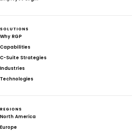
SOLUTIONS
Why RGP
Capabilities
C-Suite Strategies
Industries
Technologies
REGIONS
North America
Europe