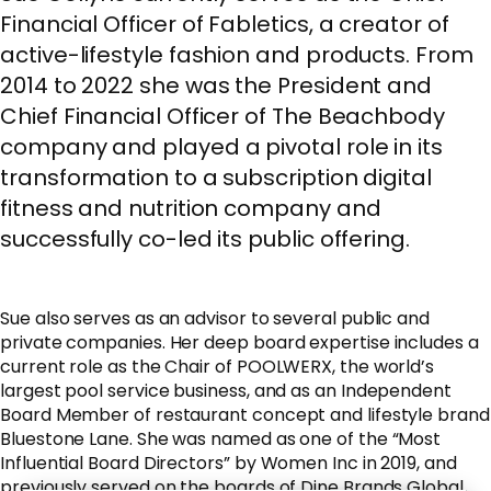
Financial Officer of Fabletics, a creator of
active-lifestyle fashion and products. From
2014 to 2022 she was the President and
Chief Financial Officer of The Beachbody
company and played a pivotal role in its
transformation to a subscription digital
fitness and nutrition company and
successfully co-led its public offering.
Sue also serves as an advisor to several public and
private companies. Her deep board expertise includes a
current role as the Chair of POOLWERX, the world’s
largest pool service business, and as an Independent
Board Member of restaurant concept and lifestyle brand
Bluestone Lane. She was named as one of the “Most
Influential Board Directors” by Women Inc in 2019, and
previously served on the boards of Dine Brands Global,