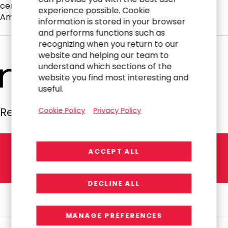
certified public accountant and a member of the
experience possible. Cookie
American Institute of Certified Public Accountants.
information is stored in your browser
and performs functions such as
recognizing when you return to our
website and helping our team to
understand which sections of the
website you find most interesting and
useful.
Resources Global Professionals
Cookie Policy
Privacy Policy
ACCEPT ALL
L
E
T
'
S
T
A
L
K
DECLINE ALL
MANAGE PREFERENCES