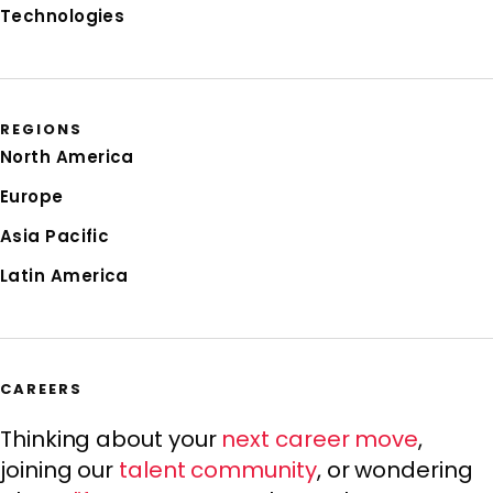
Technologies
REGIONS
North America
Europe
Asia Pacific
Latin America
CAREERS
Thinking about your
next career move
,
joining our
talent community
, or wondering