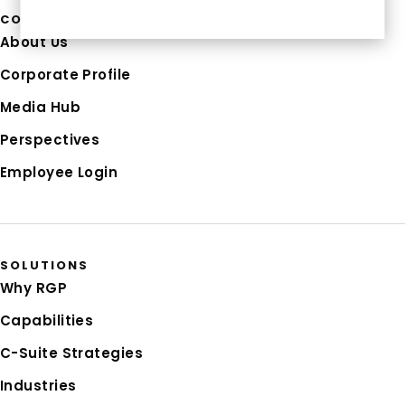
COMPANY
About Us
Corporate Profile
Media Hub
Perspectives
Employee Login
SOLUTIONS
Why RGP
Capabilities
C-Suite Strategies
Industries