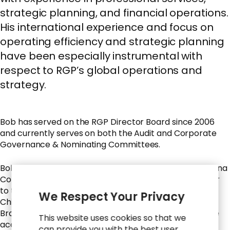
strategic planning, and financial operations.
His international experience and focus on
operating efficiency and strategic planning
have been especially instrumental with
respect to RGP’s global operations and
strategy.
Bob has served on the RGP Director Board since 2006
and currently serves on both the Audit and Corporate
Governance & Nominating Committees.
Bob is a former Chief Operating Officer of Bonita Banana
Company and currently serves as an Executive Advisor
to the company. He is also the former President and
We Respect Your Privacy
Chief Operating Officer of the Fresh Group of Chiquita
Brands International, Inc., and previously worked at the
This website uses cookies so that we
accounting firm of Arthur Young & Company. He is a
can provide you with the best user