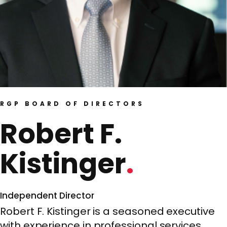
RGP BOARD OF DIRECTORS
Robert F.
Kistinger
Independent Director
Robert F. Kistinger is a seasoned executive
with experience in professional services,