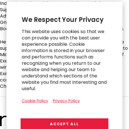
Industrie- und Handels-KG, as Chairman of the
Supervisory Board of hGears AG, as Chairman of the
Advisory Board of UKM Holding GmbH and Walter Klein
We Respect Your Privacy
GmbH & Co. KG and as Chairman of the Supervisory
Board of WKW Automotive AG, all automotive suppliers.
This website uses cookies so that we
can provide you with the best user
He also served as Chief Executive Officer of automotive
experience possible. Cookie
supplier BERU AG, which, under his leadership, was sold to
information is stored in your browser
Michigan-based BorgWarner. Additionally, he was Chief
and performs functions such as
Executive Officer of Profine Group, a global leader in
recognizing when you return to our
window construction systems. He held an Interim Chief
website and helping our team to
Executive Officer assignment with industrial holding
understand which sections of the
company Greiffenberger AG before he became its
website you find most interesting and
Chairman of the Supervisory Board.
useful.
Cookie Policy
Privacy Policy
ACCEPT ALL