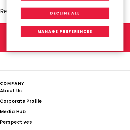
Resources Global Professionals
DECLINE ALL
MANAGE PREFERENCES
L
E
T
'
S
T
A
L
K
COMPANY
About Us
Corporate Profile
Media Hub
Perspectives