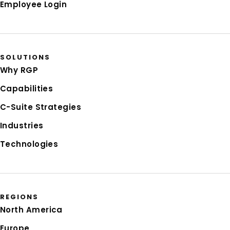
Employee Login
SOLUTIONS
Why RGP
Capabilities
C-Suite Strategies
Industries
Technologies
REGIONS
North America
Europe