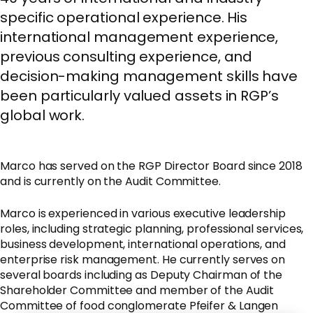
specific operational experience. His
international management experience,
previous consulting experience, and
decision-making management skills have
been particularly valued assets in RGP’s
global work.
Marco has served on the RGP Director Board since 2018
and is currently on the Audit Committee.
Marco is experienced in various executive leadership
roles, including strategic planning, professional services,
business development, international operations, and
enterprise risk management. He currently serves on
several boards including as Deputy Chairman of the
Shareholder Committee and member of the Audit
Committee of food conglomerate Pfeifer & Langen