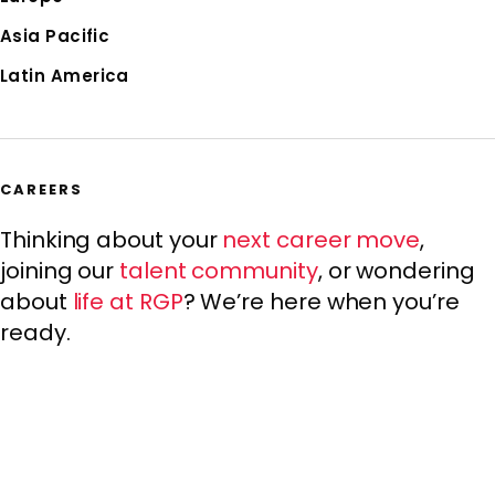
Asia Pacific
Latin America
CAREERS
Thinking about your
next career move
,
joining our
talent community
, or wondering
about
life at RGP
? We’re here when you’re
ready.