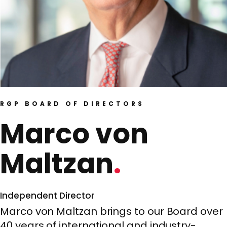
RGP BOARD OF DIRECTORS
Marco von
Maltzan
Independent Director
Marco von Maltzan brings to our Board over
40 years of international and industry-