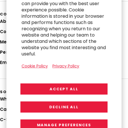
can provide you with the best user
experience possible. Cookie
COMPANY
information is stored in your browser
About Us
and performs functions such as
recognizing when you return to our
Corporate Profile
website and helping our team to
understand which sections of the
Media Hub
website you find most interesting and
Perspectives
useful.
Employee Login
Cookie Policy
Privacy Policy
ACCEPT ALL
SOLUTIONS
Why RGP
DECLINE ALL
Capabilities
C-Suite Strategies
MANAGE PREFERENCES