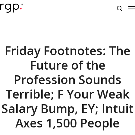
Skip
M
to
searc
main
content
Friday Footnotes: The
Future of the
Profession Sounds
Terrible; F Your Weak
Salary Bump, EY; Intuit
Axes 1,500 People