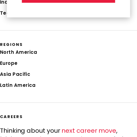
Industries
Technologies
REGIONS
North America
Europe
Asia Pacific
Latin America
CAREERS
Thinking about your
next career move
,