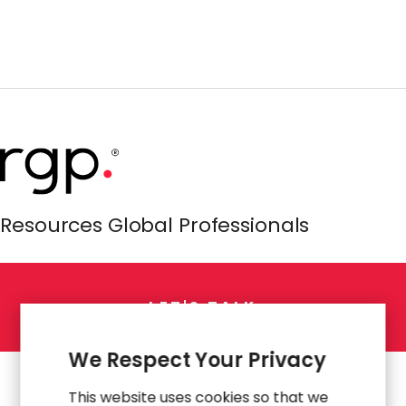
Resources Global Professionals
L
E
T
'
S
T
A
L
K
We Respect Your Privacy
This website uses cookies so that we