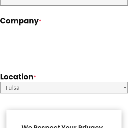
Company
*
Location
*
We Respect Your Privacy