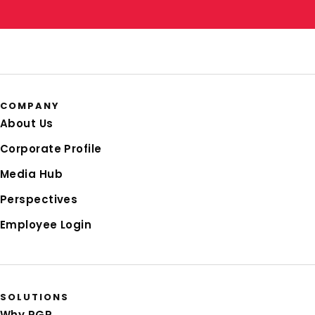
COMPANY
About Us
Corporate Profile
Media Hub
Perspectives
Employee Login
SOLUTIONS
Why RGP