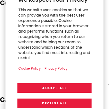
Comments
*
This website uses cookies so that we
can provide you with the best user
experience possible. Cookie
information is stored in your browser
and performs functions such as
recognizing when you return to our
website and helping our team to
understand which sections of the
website you find most interesting and
useful.
Cookie Policy
Privacy Policy
ACCEPT ALL
CAPTCHA
DECLINE ALL