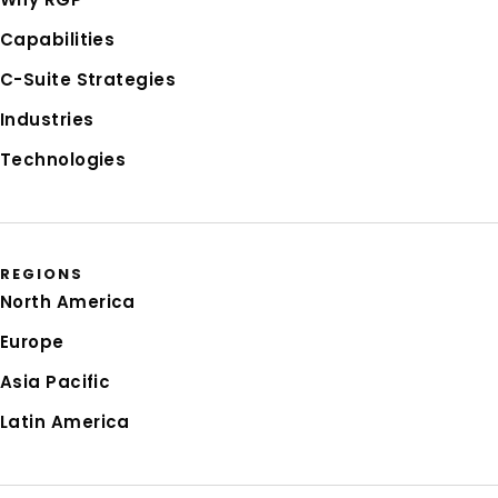
Capabilities
C-Suite Strategies
Industries
Technologies
REGIONS
North America
Europe
Asia Pacific
Latin America