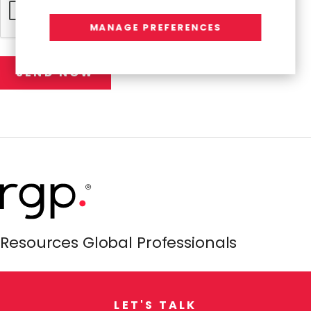
MANAGE PREFERENCES
Resources Global Professionals
L
E
T
'
S
T
A
L
K