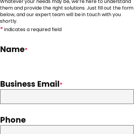
Whatever your needs may be, we’re here to understand
them and provide the right solutions. Just fill out the form
below, and our expert team will be in touch with you
shortly.
*
indicates a required field
Name
*
Business Email
*
Phone