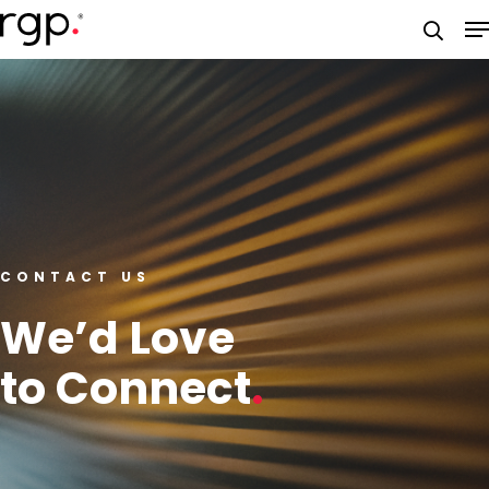
Skip
M
to
searc
main
content
CONTACT US
We’d Love
to Connect