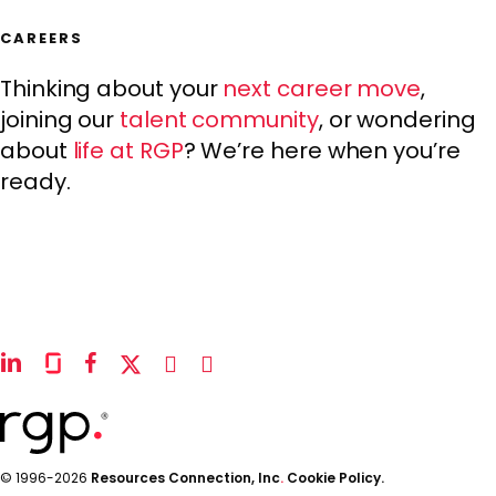
CAREERS
Thinking about your
next career move
,
joining our
talent community
, or wondering
about
life at RGP
? We’re here when you’re
ready.
linkedin
glassdoor
facebook
x-
instagram
youtube
twitter
© 1996-2026
Resources Connection, Inc
.
Cookie Policy.