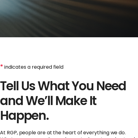
*
indicates a required field
Tell Us What You Need
and We’ll Make It
Happen.
At RGP, people are at the heart of everything we do.