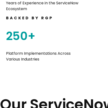
Years of Experience in the ServiceNow
Ecosystem
BACKED BY RGP
250
+
Platform Implementations Across
Various Industries
Our ServiceNo