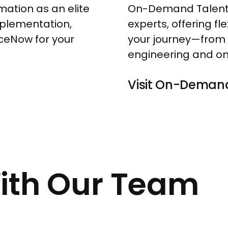
mation as an elite
On-Demand Talent 
mplementation,
experts, offering f
viceNow for your
your journey—from 
engineering and on
V
i
s
i
t
O
n
-
D
e
m
a
n
With Our Team