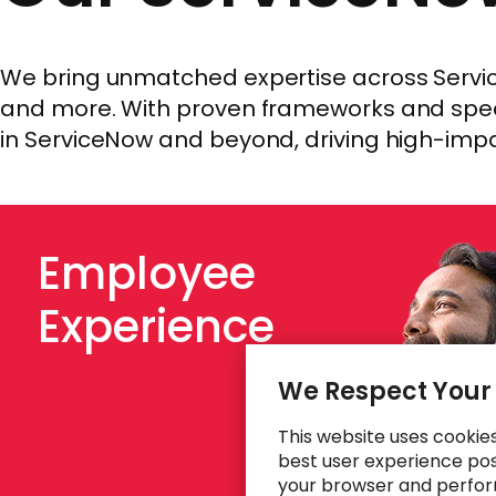
We bring unmatched expertise across Service
and more. With proven frameworks and speci
in ServiceNow and beyond, driving high-imp
Employee
Experience
We Respect Your
This website uses cookie
best user experience poss
your browser and perfor