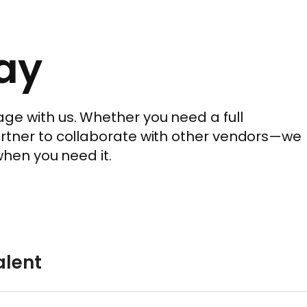
ay
ge with us. Whether you need a full
artner to collaborate with other vendors—we
when you need it.
lent