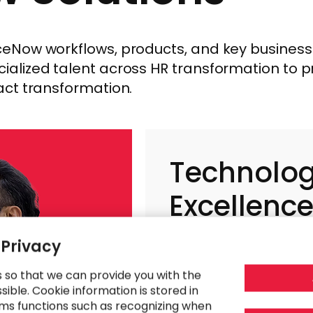
Now workflows, products, and key business f
alized talent across HR transformation to 
act transformation.
Technolo
Excellenc
 Privacy
s so that we can provide you with the
ible. Cookie information is stored in
ms functions such as recognizing when