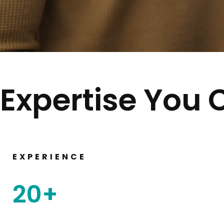
Expertise You 
EXPERIENCE
20
+