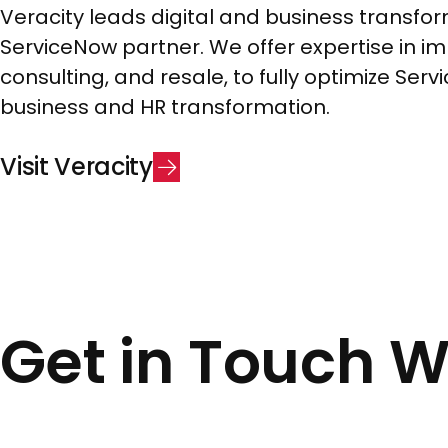
Veracity leads digital and business transfor
ServiceNow partner. We offer expertise in i
consulting, and resale, to fully optimize Ser
business and HR transformation.
V
i
s
i
t
V
e
r
a
c
i
t
y
Get in Touch 