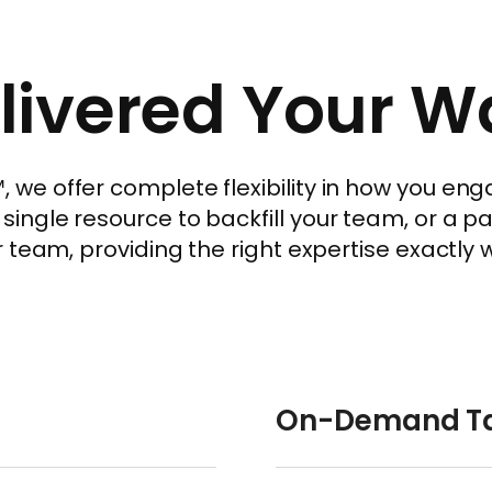
livered Your W
e offer complete flexibility in how you enga
ngle resource to backfill your team, or a p
 team, providing the right expertise exactly 
On-Demand Ta