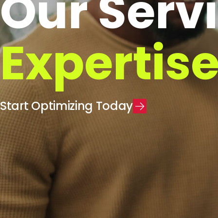
Our Serv
Expertis
S
t
a
r
t
O
p
t
i
m
i
z
i
n
g
T
o
d
a
y