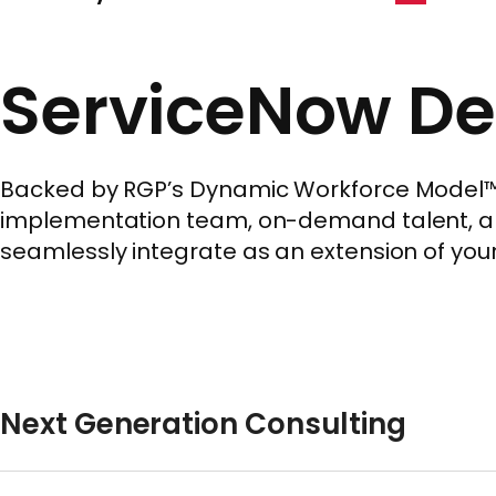
ServiceNow De
Backed by RGP’s Dynamic Workforce Model™, w
implementation team, on-demand talent, a si
seamlessly integrate as an extension of your
Next Generation Consulting