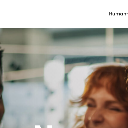
Human-