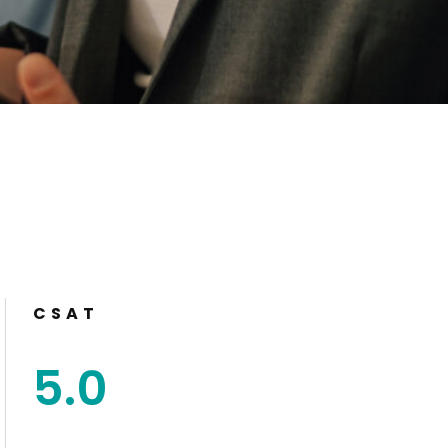
CSAT
5
.
0