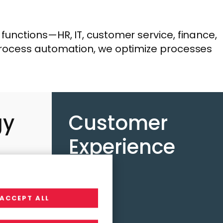
unctions—HR, IT, customer service, finance,
process automation, we optimize processes
gy
Customer
e
Experience
ACCEPT ALL