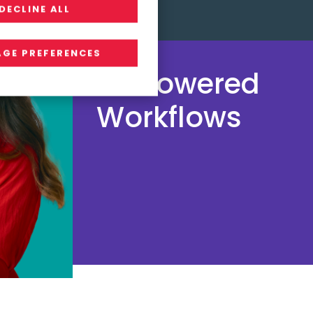
DECLINE ALL
GE PREFERENCES
AI-Powered
Workflows