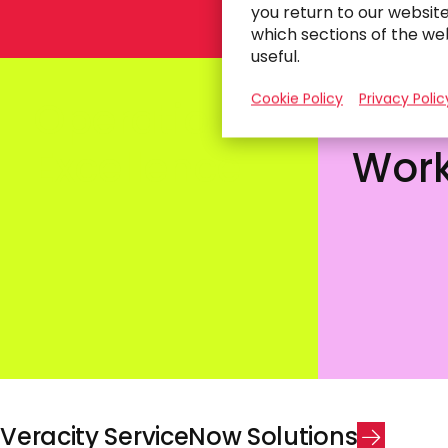
you return to our websit
which sections of the we
useful.
Cookie Policy
Privacy Polic
Operational
Crea
Excellence
Work
V
e
r
a
c
i
t
y
S
e
r
v
i
c
e
N
o
w
S
o
l
u
t
i
o
n
s