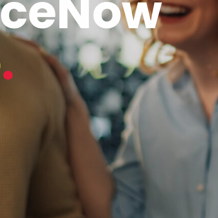
iceNow
e