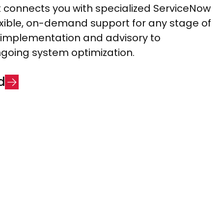
connects you with specialized ServiceNow
lexible, on-demand support for any stage of
implementation and advisory to
going system optimization.
d