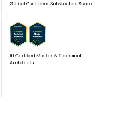
Global Customer Satisfaction Score
10 Certified Master & Technical
Architects