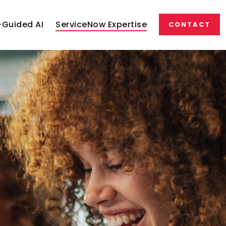
Guided AI
ServiceNow Expertise
CONTACT