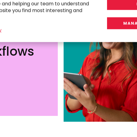
e and helping our team to understand
bsite you find most interesting and
MANA
y
tor
flows