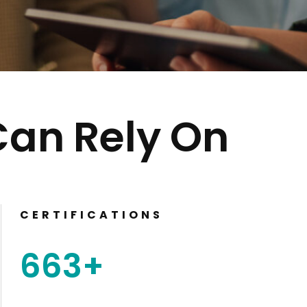
Can Rely On
CERTIFICATIONS
663
+