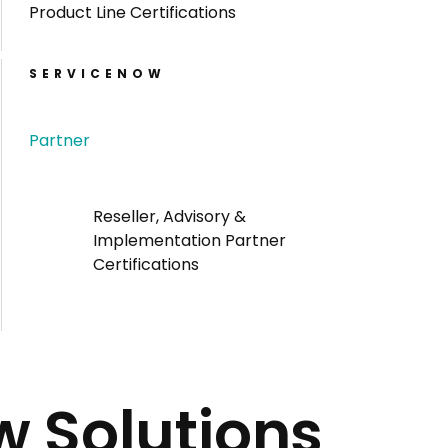
Product Line Certifications
SERVICENOW
Partner
Reseller, Advisory &
Implementation Partner
Certifications
w Solutions