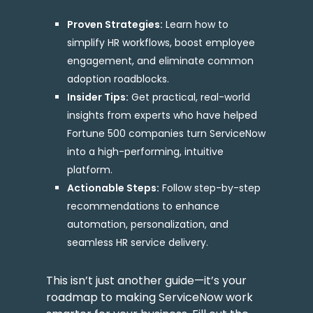
Proven Strategies:
Learn how to
simplify HR workflows, boost employee
engagement, and eliminate common
adoption roadblocks.
Insider Tips:
Get practical, real-world
insights from experts who have helped
Fortune 500 companies turn ServiceNow
into a high-performing, intuitive
platform.
Actionable Steps:
Follow step-by-step
recommendations to enhance
automation, personalization, and
seamless HR service delivery.
This isn’t just another guide—it’s your
roadmap to making ServiceNow work