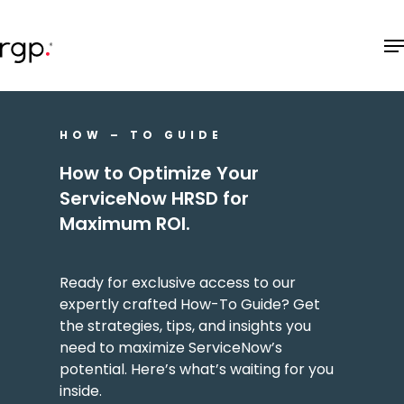
Skip
M
to
main
content
HOW – TO GUIDE
How to Optimize Your
ServiceNow HRSD for
Maximum ROI.
Ready for exclusive access to our
expertly crafted How-To Guide? Get
the strategies, tips, and insights you
need to maximize ServiceNow’s
potential. Here’s what’s waiting for you
inside.