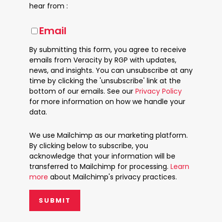
hear from :
Email
By submitting this form, you agree to receive
emails from Veracity by RGP with updates,
news, and insights. You can unsubscribe at any
time by clicking the 'unsubscribe' link at the
bottom of our emails. See our
Privacy Policy
for more information on how we handle your
data.
We use Mailchimp as our marketing platform.
By clicking below to subscribe, you
acknowledge that your information will be
transferred to Mailchimp for processing.
Learn
more
about Mailchimp's privacy practices.