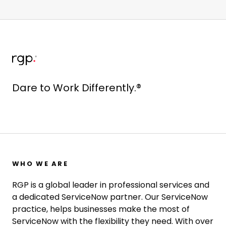
Dare to Work Differently.®
WHO WE ARE
RGP is a global leader in professional services and
a dedicated ServiceNow partner. Our ServiceNow
practice, helps businesses make the most of
ServiceNow with the flexibility they need. With over