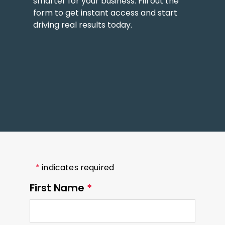
smarter for your business. Fill out the
form to get instant access and start
driving real results today.
*
indicates required
First Name
*