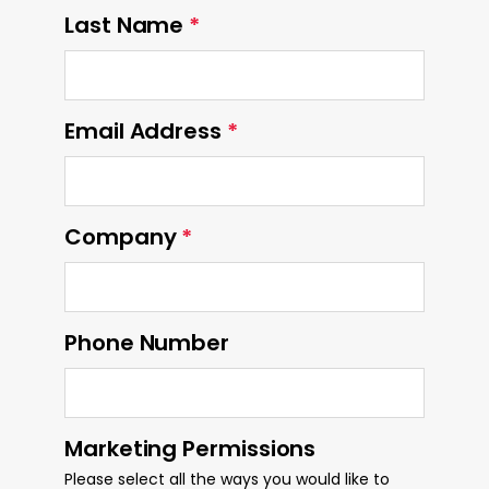
Last Name
*
Email Address
*
Company
*
Phone Number
Marketing Permissions
Please select all the ways you would like to