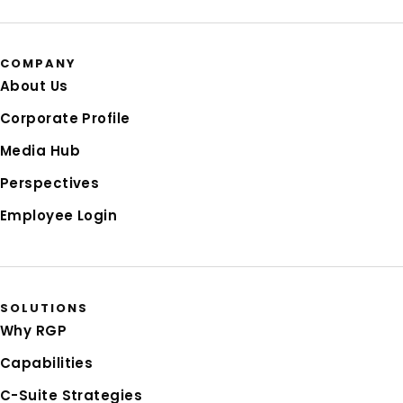
COMPANY
About Us
Corporate Profile
Media Hub
Perspectives
Employee Login
SOLUTIONS
Why RGP
Capabilities
C-Suite Strategies