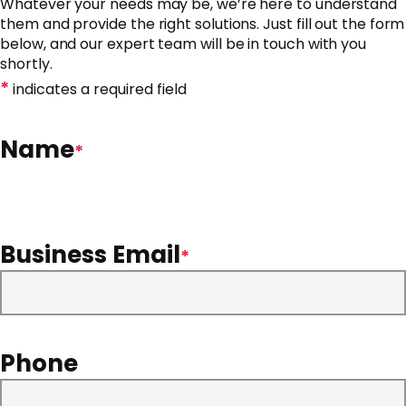
Whatever your needs may be, we’re here to understand
them and provide the right solutions. Just fill out the form
below, and our expert team will be in touch with you
shortly.
*
indicates a required field
Name
*
Business Email
*
Phone