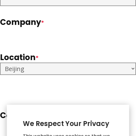
Company
*
Location
*
Comments
*
We Respect Your Privacy