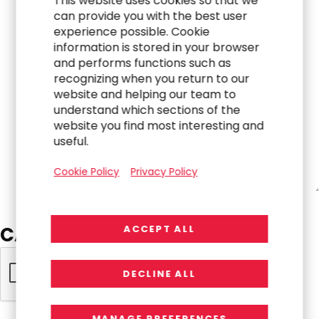
This website uses cookies so that we
can provide you with the best user
experience possible. Cookie
information is stored in your browser
and performs functions such as
recognizing when you return to our
website and helping our team to
understand which sections of the
website you find most interesting and
useful.
Cookie Policy
Privacy Policy
CAPTCHA
ACCEPT ALL
DECLINE ALL
MANAGE PREFERENCES