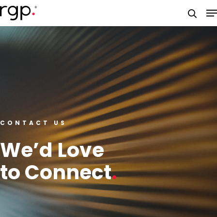
Skip
M
to
searc
main
content
CONTACT US
We’d Love
to Connect