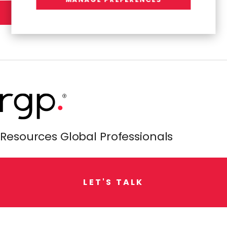
Resources Global Professionals
L
E
T
'
S
T
A
L
K