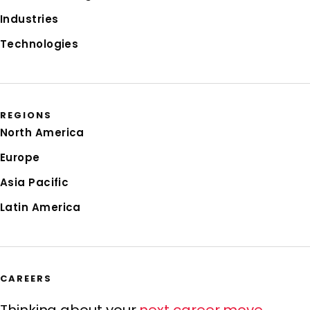
Industries
Technologies
REGIONS
North America
Europe
Asia Pacific
Latin America
CAREERS