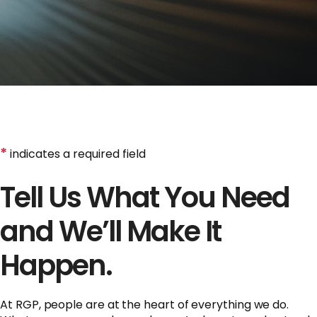
*
indicates a required field
Tell Us What You Need
and We’ll Make It
Happen.
At RGP, people are at the heart of everything we do.