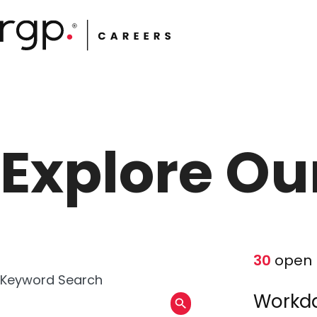
Skip
to
main
content
Explore Ou
30
open 
Keyword Search
Workda