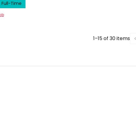
Full-Time
job
1–15 of 30 items