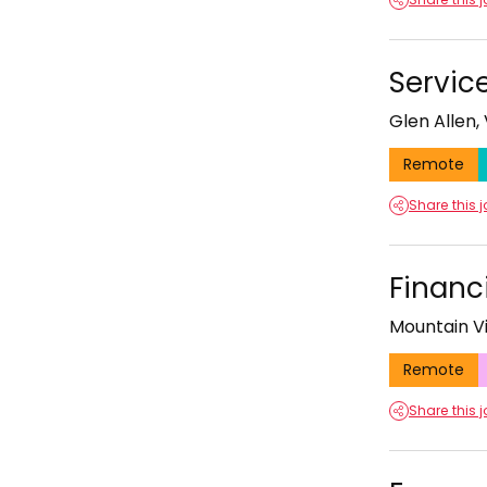
Servic
Glen Allen, 
Remote
Share this 
Financ
Mountain Vi
Remote
Share this 