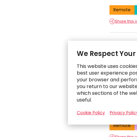
Remote
Share this 
Techni
We Respect Your
San Francis
This website uses cookie
Remote
best user experience poss
your browser and perfor
Share this 
you return to our websit
which sections of the we
useful.
Operat
Cookie Policy
Privacy Polic
San Francis
Remote
Share this 