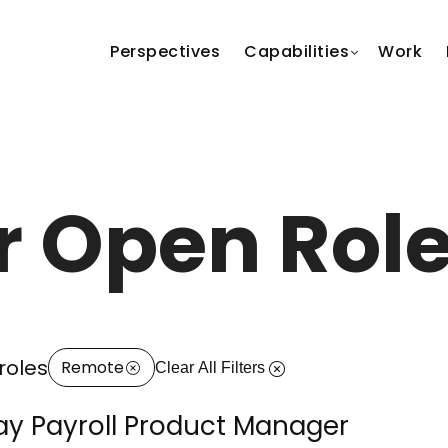
Perspectives
Capabilities
Work
r Open Rol
roles
Remote
Clear All Filters
y Payroll Product Manager