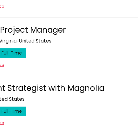
job
l Project Manager
Virginia, United States
Full-Time
job
t Strategist with Magnolia
ited States
Full-Time
job