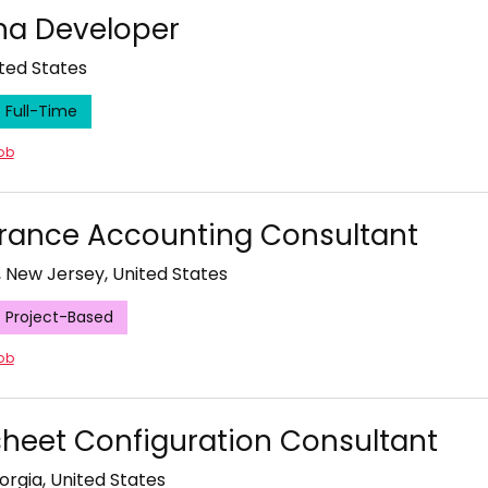
a Developer
ited States
Full-Time
job
rance Accounting Consultant
, New Jersey, United States
Project-Based
job
heet Configuration Consultant
orgia, United States