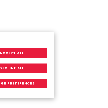
ACCEPT ALL
DECLINE ALL
GE PREFERENCES