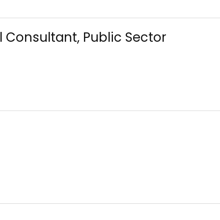
 Consultant, Public Sector