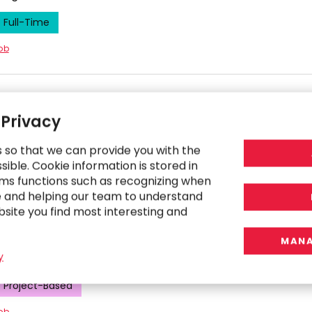
Full-Time
job
cal Accounting Consultant
 Privacy
co Bay Area, California, United States
s so that we can provide you with the
Project-Based
ible. Cookie information is stored in
ms functions such as recognizing when
job
e and helping our team to understand
bsite you find most interesting and
ional Accountant
MANA
y
co Bay Area, California, United States
Project-Based
job