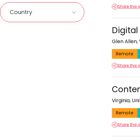
1
Share this 
result
available
Digita
Glen Allen, 
Remote
Share this 
Conten
Virginia, Un
Remote
Share this 