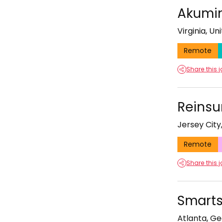
Akumin
Virginia, Un
Remote
Share this 
Reinsu
Jersey City
Remote
Share this 
Smarts
Atlanta, Ge