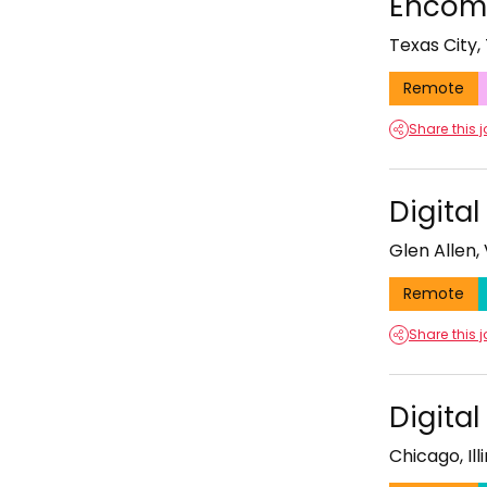
Encomp
Texas City,
Remote
Share this 
Digital
Glen Allen, 
Remote
Share this 
Digita
Chicago, Ill