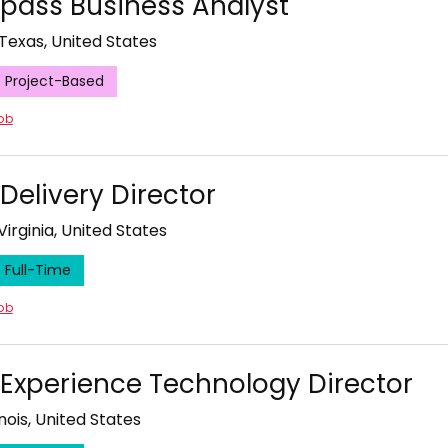
ass Business Analyst
 Texas, United States
Project-Based
job
 Delivery Director
Virginia, United States
Full-Time
job
l Experience Technology Director
inois, United States