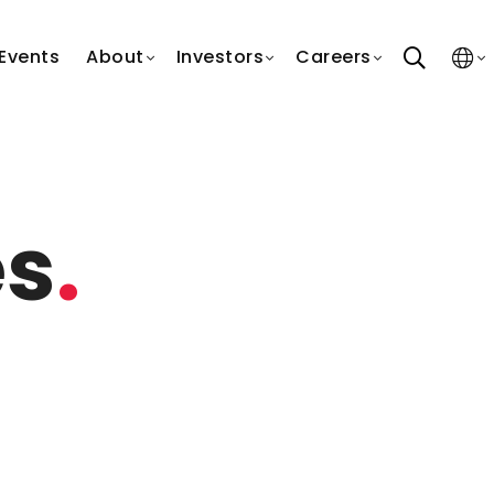
search
Events
About
Investors
Careers
es
.