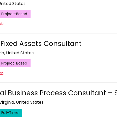
 United States
Project-Based
job
 Fixed Assets Consultant
ida, United States
Project-Based
job
pal Business Process Consultant –
Virginia, United States
Full-Time