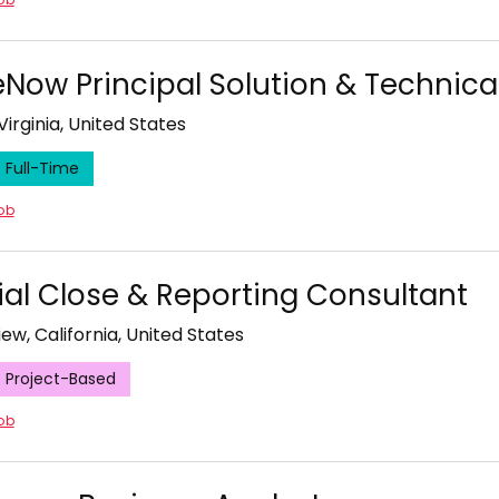
eNow Principal Solution & Technical
Virginia, United States
Full-Time
job
ial Close & Reporting Consultant
ew, California, United States
Project-Based
job