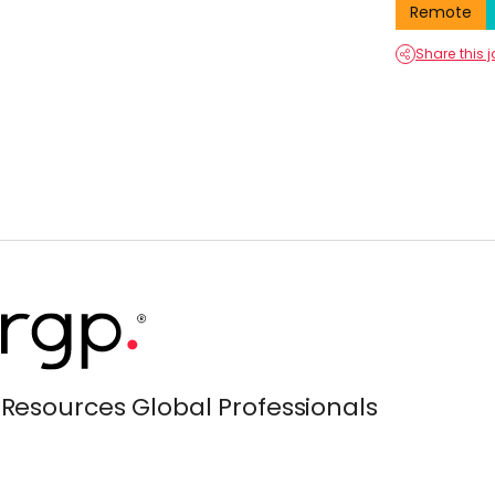
Remote
Share this 
Resources Global Professionals