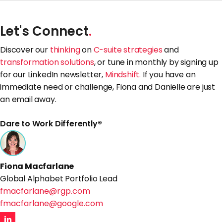
Let's Connect
.
Discover our
thinking
on
C-suite strategies
and
transformation solutions
, or tune in monthly by signing up
for our LinkedIn newsletter,
Mindshift.
If you have an
immediate need or challenge, Fiona and Danielle are just
an email away.
Dare to Work Differently®
Fiona Macfarlane
Global Alphabet Portfolio Lead
fmacfarlane@rgp.com
fmacfarlane@google.com