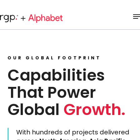
Skip
to
M
main
content
OUR GLOBAL FOOTPRINT
Capabilities
That Power
Global
Growth.
With hundreds of projects delivered