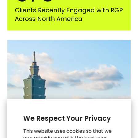
Clients Recently Engaged with RGP
Across North America
We Respect Your Privacy
This website uses cookies so that we
can provide you with the best user