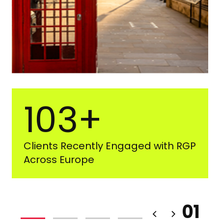
103+
Clients Recently Engaged with RGP
Across Europe
01