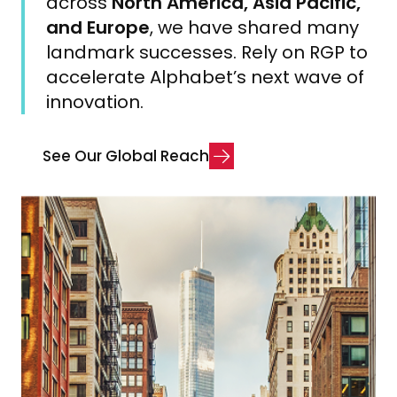
across
North America, Asia Pacific,
and Europe
, we have shared many
landmark successes. Rely on RGP to
accelerate Alphabet’s next wave of
innovation.
S
e
e
O
u
r
G
l
o
b
a
l
R
e
a
c
h