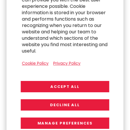
experience possible. Cookie
information is stored in your browser
and performs functions such as
recognizing when you return to our
website and helping our team to
understand which sections of the
website you find most interesting and
useful.
Cookie Policy
Privacy Policy
260+
ACCEPT ALL
DECLINE ALL
Clients Recently Engaged with RGP
Across Asia Pacific
MANAGE PREFERENCES